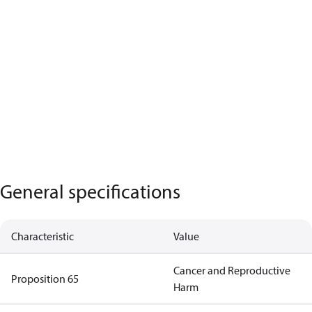
General specifications
Characteristic
Value
Cancer and Reproductive
Proposition 65
Harm