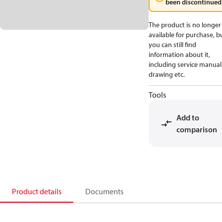
been discontinued
The product is no longer
available for purchase, b
you can still find
information about it,
including service manual
drawing etc.
Tools
Add to
comparison
Product details
Documents