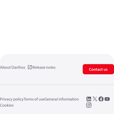
About Danfoss
Release notes
Contact us
Privacy policy
Terms of use
General information
Cookies