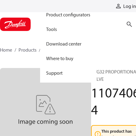
Products
Log in
Product configurators
Tools
Download center
Home
Products
11074064
Where to buy
PVG32 PROPORTION
Support
VALVE
110740
4
This product has