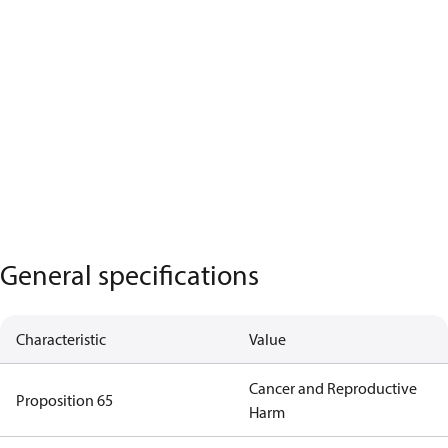
General specifications
Characteristic
Value
Cancer and Reproductive
Proposition 65
Harm