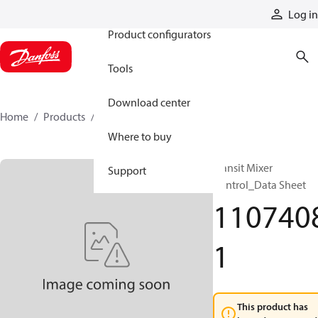
Products
Log in
Product configurators
Tools
Download center
Home
Products
11074081
Where to buy
Transit Mixer
Support
Control_Data Sheet
110740
1
This product has