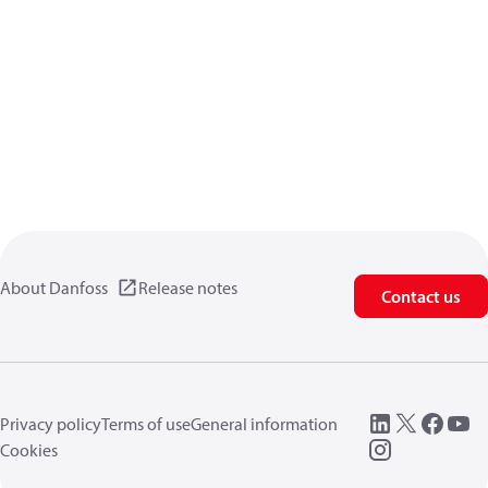
About Danfoss
Release notes
Contact us
Privacy policy
Terms of use
General information
Cookies