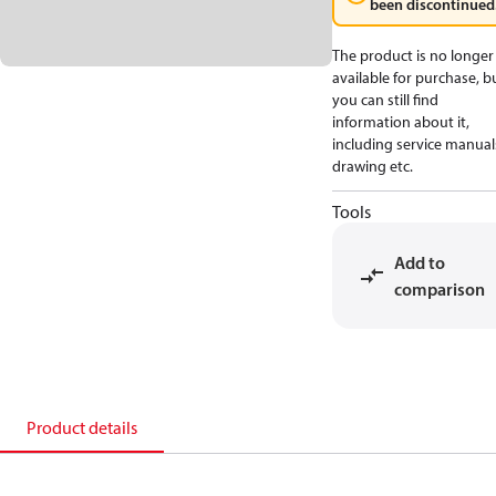
been discontinued
The product is no longer
available for purchase, b
you can still find
information about it,
including service manual
drawing etc.
Tools
Add to
comparison
Product details