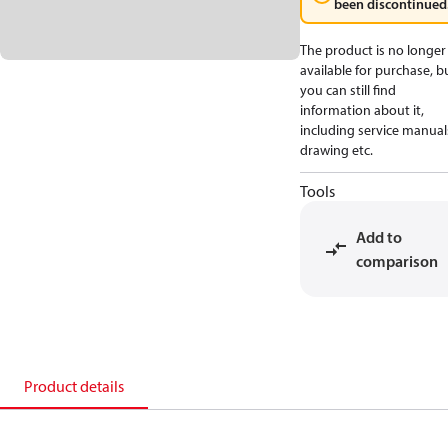
been discontinued
The product is no longer
available for purchase, b
you can still find
information about it,
including service manual
drawing etc.
Tools
Add to
comparison
Product details