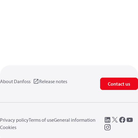
About Danfoss
Release notes
Contact us
Privacy policy
Terms of use
General information
Cookies