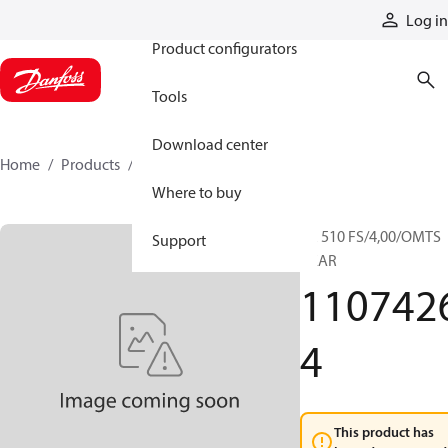
Products
Log in
Product configurators
Tools
Download center
Home
Products
11074264
Where to buy
RR 510 FS/4,00/OMTS
Support
GEAR
110742
4
This product has