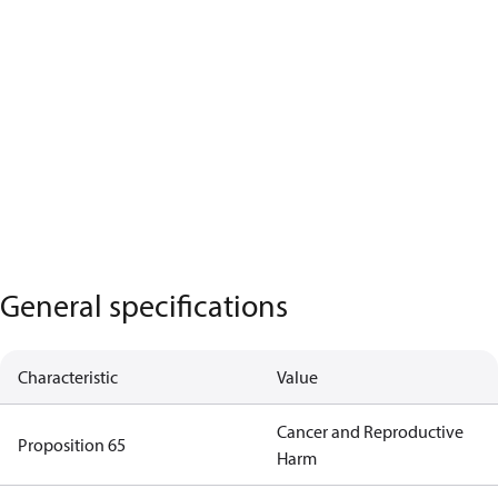
General specifications
Characteristic
Value
Cancer and Reproductive
Proposition 65
Harm