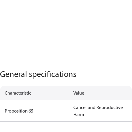
General specifications
Characteristic
Value
Cancer and Reproductive
Proposition 65
Harm