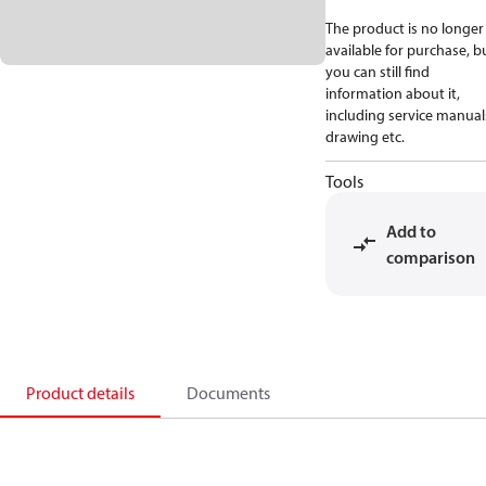
The product is no longer
available for purchase, b
you can still find
information about it,
including service manual
drawing etc.
Tools
Add to
comparison
Product details
Documents