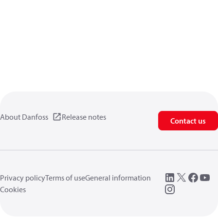
About Danfoss
Release notes
Contact us
Privacy policy
Terms of use
General information
Cookies