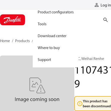
Products
Log in
Product configurators
Tools
Download center
Home
Products
11074319
Where to buy
HIC, Weihai Renhe
Support
110743
9
This product has
been discontinued