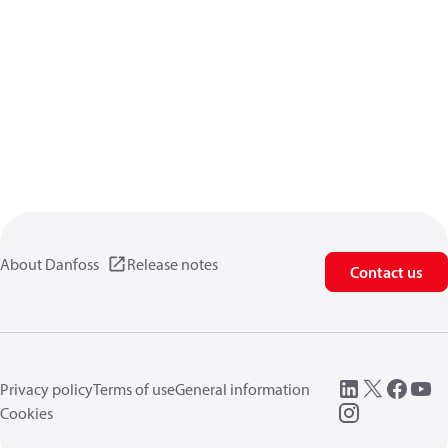
About Danfoss
Release notes
Contact us
Privacy policy
Terms of use
General information
Cookies