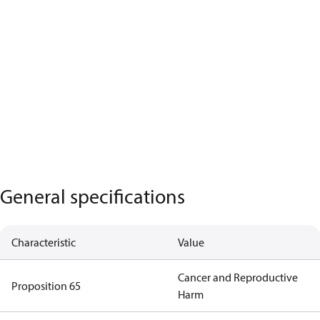
General specifications
Characteristic
Value
Cancer and Reproductive
Proposition 65
Harm