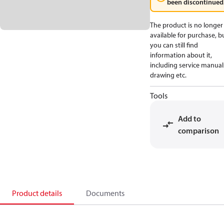
been discontinued
The product is no longer
available for purchase, b
you can still find
information about it,
including service manual
drawing etc.
Tools
Add to
comparison
Product details
Documents