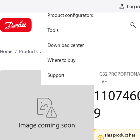
Products
Log in
Product configurators
Tools
Download center
Home
Products
11074609
Where to buy
PVG32 PROPORTION
Support
VALVE
110746
9
This product has