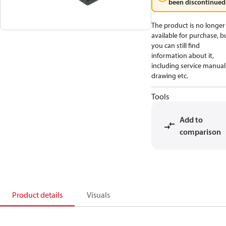
been discontinued
The product is no longer
available for purchase, b
you can still find
information about it,
including service manual
drawing etc.
Tools
Add to
comparison
Product details
Visuals