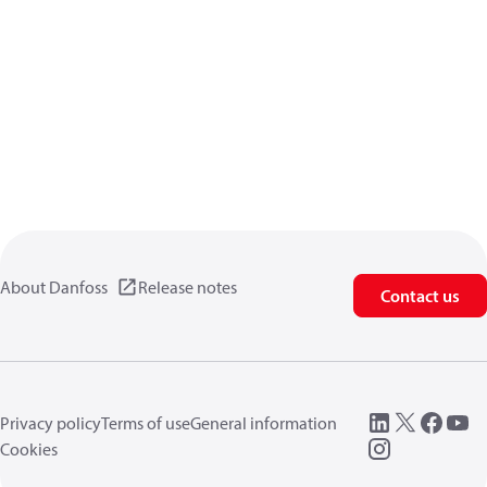
About Danfoss
Release notes
Contact us
Privacy policy
Terms of use
General information
Cookies