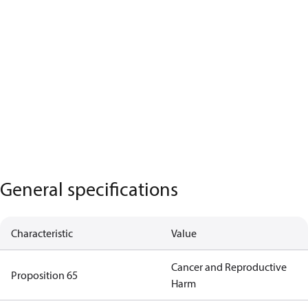
General specifications
Characteristic
Value
Cancer and Reproductive
Proposition 65
Harm