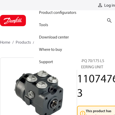
Products
Log in
Product configurators
Tools
Download center
Home
Products
11074763
Where to buy
OSPQ 70/175 LS
Support
STEERING UNIT
110747
3
This product has