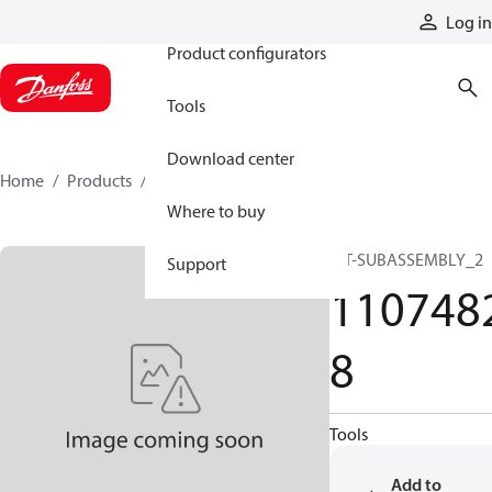
Products
Log in
Product configurators
Tools
Download center
Home
Products
11074828
Where to buy
KIT-SUBASSEMBLY_2
Support
110748
8
Tools
Add to