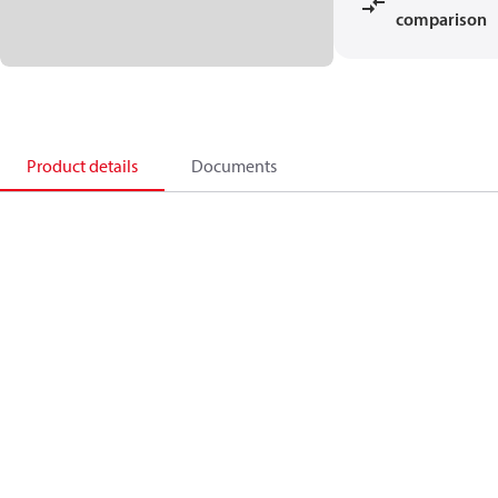
comparison
Product details
Documents