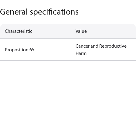
General specifications
Characteristic
Value
Cancer and Reproductive
Proposition 65
Harm