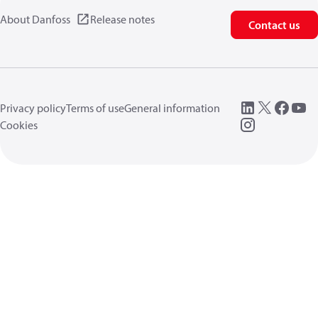
About Danfoss
Release notes
Contact us
Privacy policy
Terms of use
General information
Cookies