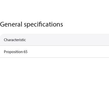
General specifications
Characteristic
Proposition 65