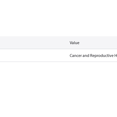
Value
Cancer and Reproductive 