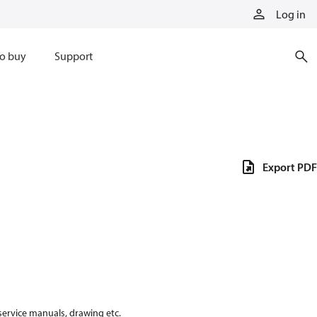
Log in
o buy
Support
Export PDF
 service manuals, drawing etc.