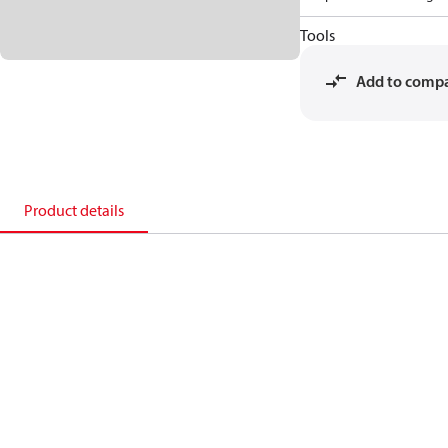
Tools
Add to comp
Product details