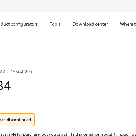
duct configurators
Tools
Download center
Where t
AA + 155G4355)
34
0
een discontinued.
available for purchase, but you can still find information about it, including