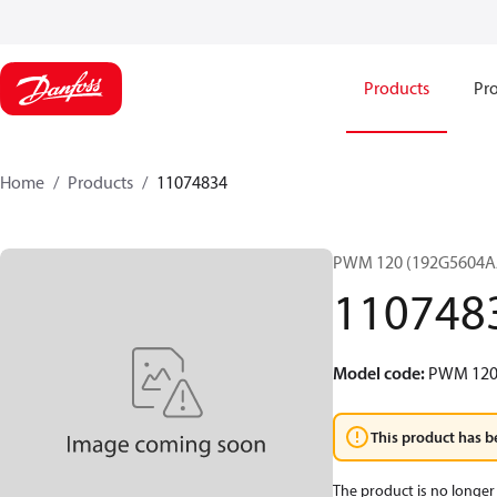
Products
Pro
Home
Products
11074834
PWM 120 (192G5604A
110748
Model code
:
PWM 12
This product has b
The product is no longer 