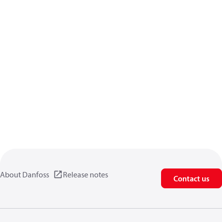
About Danfoss
Release notes
Contact us