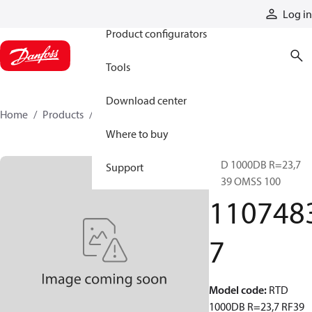
Products
Log in
Product configurators
Tools
Download center
Home
Products
11074837
Where to buy
RTD 1000DB R=23,7
Support
RF39 OMSS 100
110748
7
Model code
:
RTD
1000DB R=23,7 RF39