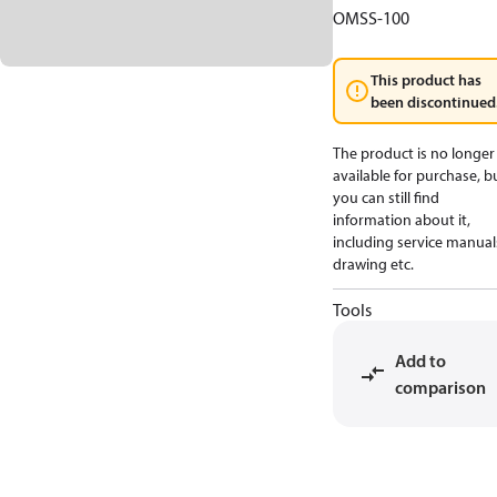
OMSS-100
This product has
been discontinued
The product is no longer
available for purchase, b
you can still find
information about it,
including service manual
drawing etc.
Tools
Add to
comparison