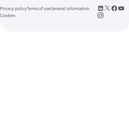
Privacy policy
Terms of use
General information
Cookies