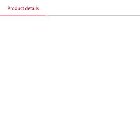
Product details