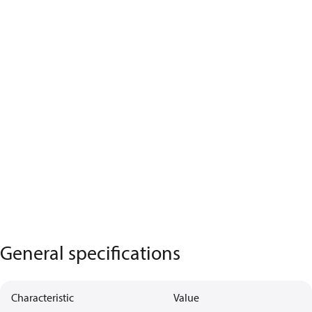
General specifications
Characteristic
Value