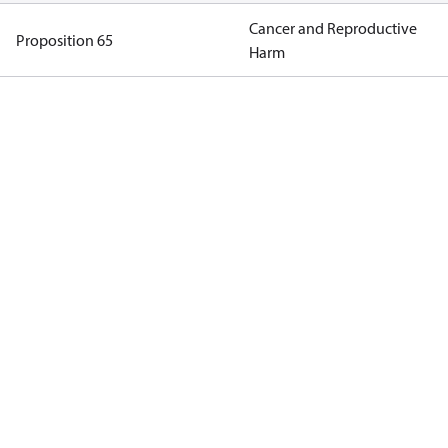
Cancer and Reproductive
Proposition 65
Harm