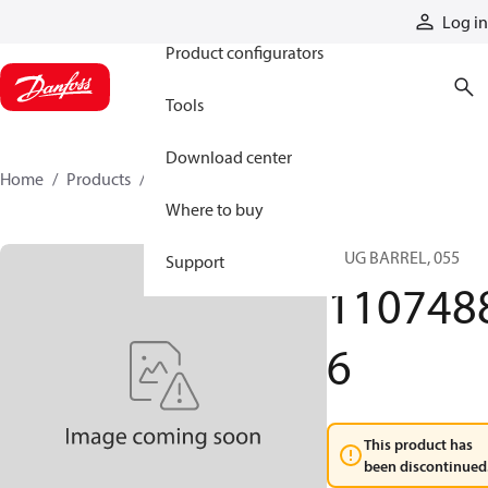
Products
Log in
Product configurators
Tools
Download center
Home
Products
11074886
Where to buy
PLUG BARREL, 055
Support
110748
6
This product has
been discontinued