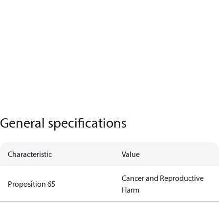
General specifications
Characteristic
Value
Cancer and Reproductive
Proposition 65
Harm