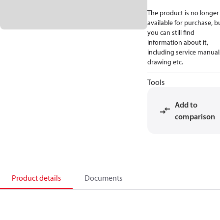
The product is no longer
available for purchase, b
you can still find
information about it,
including service manual
drawing etc.
Tools
Add to
comparison
Product details
Documents