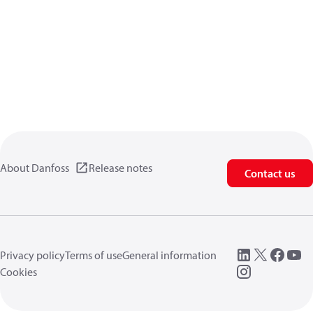
About Danfoss
Release notes
Contact us
Privacy policy
Terms of use
General information
Cookies