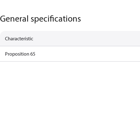
General specifications
Characteristic
Proposition 65