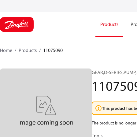
Products
Pro
Home
Products
11075090
GEAR,D-SERIES,PUMP,
110750
This product has b
The product is no longer 
Tools