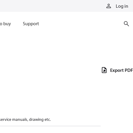
Log in
o buy
Support
Export PDF
 service manuals, drawing etc.