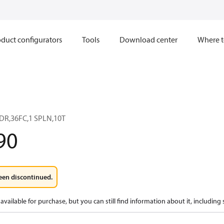
duct configurators
Tools
Download center
Where t
DR,36FC,1 SPLN,10T
90
een discontinued.
available for purchase, but you can still find information about it, including