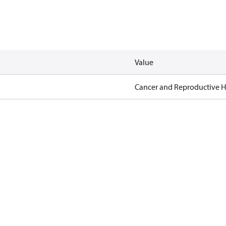
Value
Cancer and Reproductive 