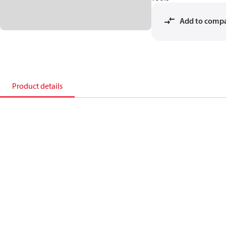
Add to comp
Product details