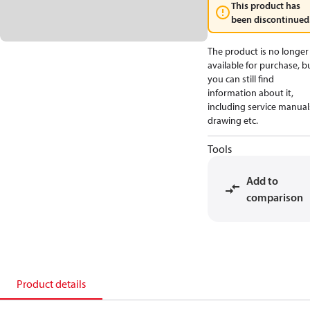
This product has
been discontinued
The product is no longer
available for purchase, b
you can still find
information about it,
including service manual
drawing etc.
Tools
Add to
comparison
Product details