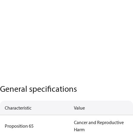
General specifications
Characteristic
Value
Cancer and Reproductive
Proposition 65
Harm