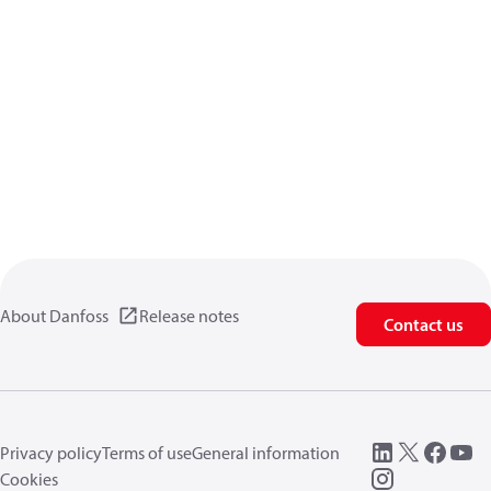
About Danfoss
Release notes
Contact us
Privacy policy
Terms of use
General information
Cookies