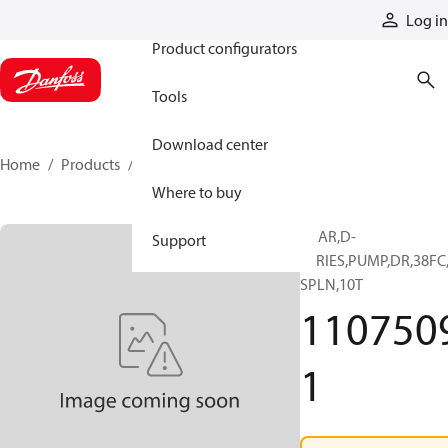
Products
Log in
Product configurators
Tools
Download center
Home
Products
11075091
Where to buy
GEAR,D-
Support
SERIES,PUMP,DR,38FC
SPLN,10T
110750
1