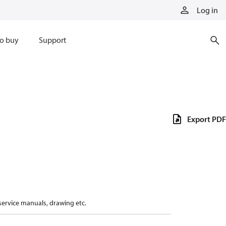
Log in
o buy
Support
Export PDF
 service manuals, drawing etc.