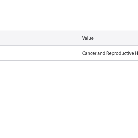
Value
Cancer and Reproductive 