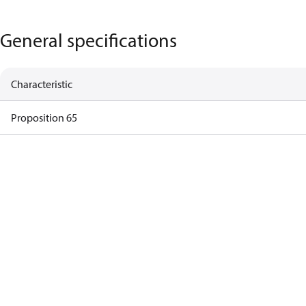
General specifications
Characteristic
Proposition 65