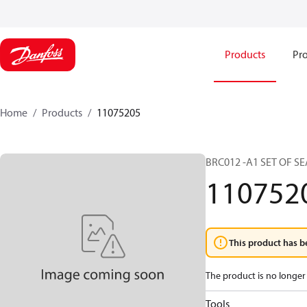
Products
Pro
Home
Products
11075205
BRC012 -A1 SET OF SE
110752
This product has b
The product is no longer 
Tools