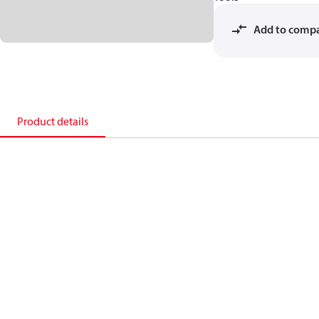
Add to comp
Product details