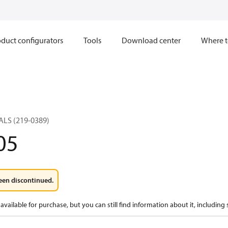
duct configurators
Tools
Download center
Where t
ALS (219-0389)
05
een discontinued.
available for purchase, but you can still find information about it, including