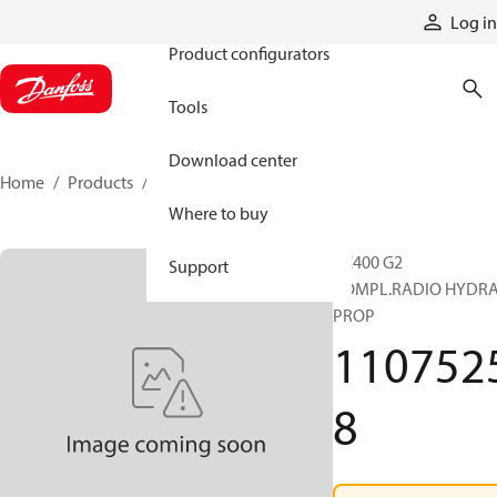
Products
Log in
Product configurators
Tools
Download center
Home
Products
11075258
Where to buy
RC400 G2
Support
COMPL.RADIO HYDRA
PROP
110752
8