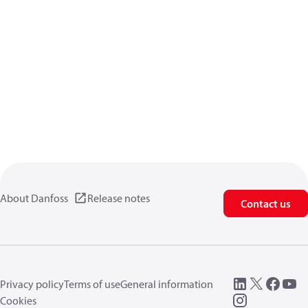
About Danfoss
Release notes
Contact us
Privacy policy
Terms of use
General information
Cookies