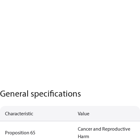
General specifications
Characteristic
Value
Cancer and Reproductive
Proposition 65
Harm