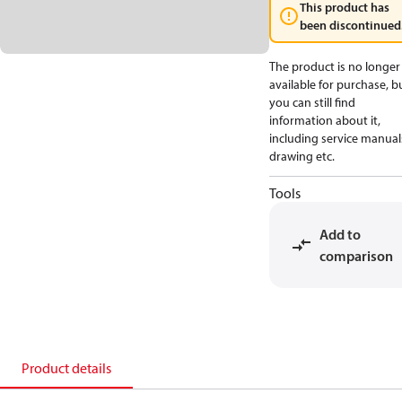
This product has
been discontinued
The product is no longer
available for purchase, b
you can still find
information about it,
including service manual
drawing etc.
Tools
Add to
comparison
Product details