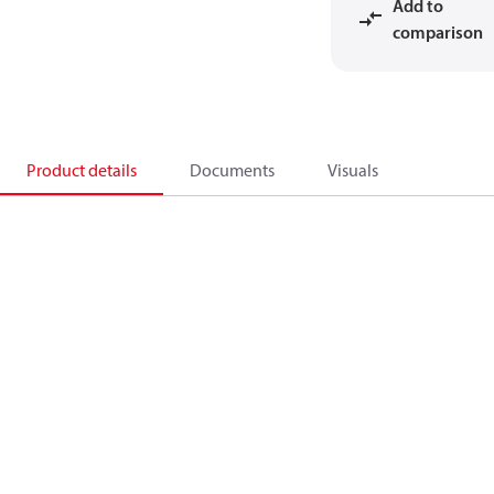
Add to
comparison
Product details
Documents
Visuals