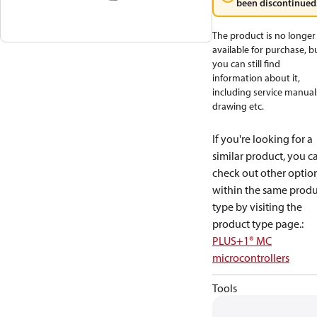
been discontinued
The product is no longer
available for purchase, b
you can still find
information about it,
including service manual
drawing etc.
If you're looking for a
similar product, you c
check out other optio
within the same produ
type by visiting the
product type page.
:
PLUS+1® MC
microcontrollers
Tools