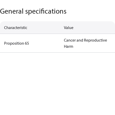
General specifications
Characteristic
Value
Cancer and Reproductive
Proposition 65
Harm