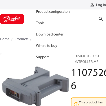
Products
Log in
Product configurators
Tools
Download center
Home
Products
11075266
Where to buy
MC050-010,PLUS1
Support
CONTROLLER,MF
110752
6
This product has