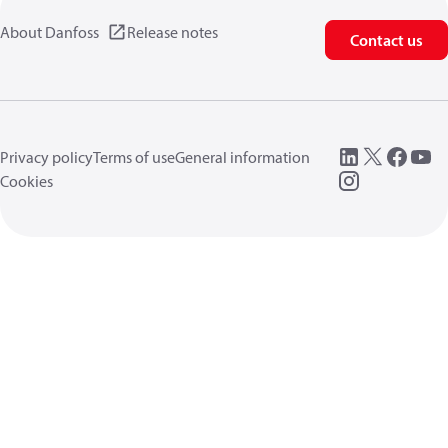
About Danfoss
Release notes
Contact us
Privacy policy
Terms of use
General information
Cookies