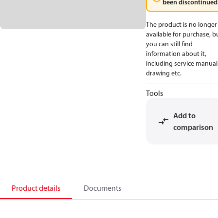
been discontinued
The product is no longer
available for purchase, b
you can still find
information about it,
including service manual
drawing etc.
Tools
Add to
comparison
Product details
Documents