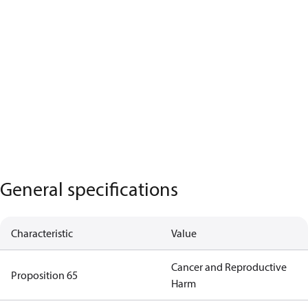
General specifications
Characteristic
Value
Cancer and Reproductive
Proposition 65
Harm