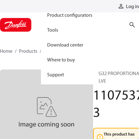
Products
Log in
Product configurators
Tools
Download center
Home
Products
11075373
Where to buy
PVG32 PROPORTION
Support
VALVE
110753
3
This product has