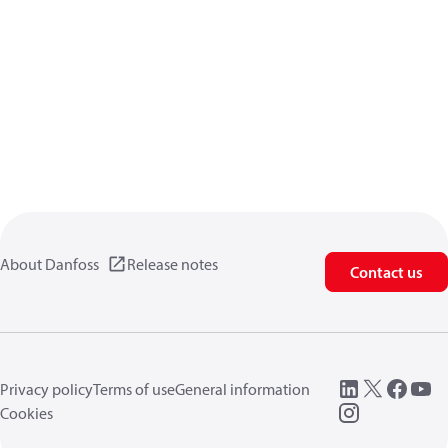
About Danfoss
Release notes
Contact us
Privacy policy
Terms of use
General information
Cookies