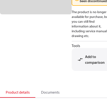
been discontinued
The product is no longer
available for purchase, b
you can still find
information about it,
including service manual
drawing etc.
Tools
Add to
comparison
Product details
Documents