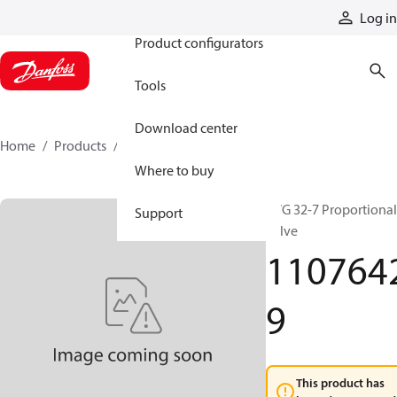
Products
Log in
Product configurators
Tools
Download center
Home
Products
11076429
Where to buy
PVG 32-7 Proportional
Support
valve
110764
9
This product has