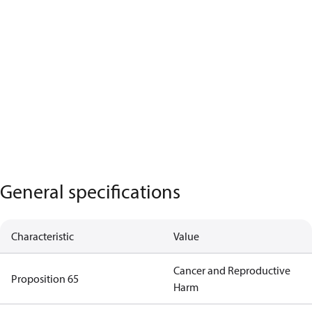
General specifications
Characteristic
Value
Cancer and Reproductive
Proposition 65
Harm