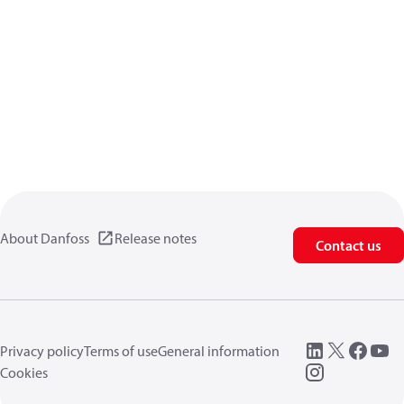
About Danfoss
Release notes
Contact us
Privacy policy
Terms of use
General information
Cookies