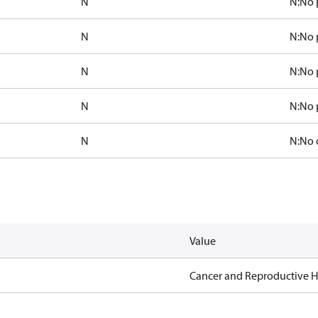
N
N:No 
N
N:No 
N
N:No 
N
N:No 
N
N:No 
Value
Cancer and Reproductive 