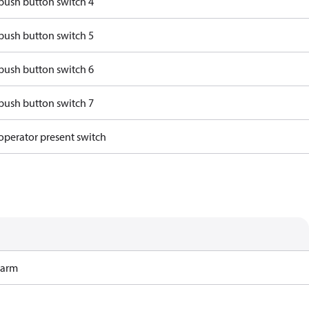
push button switch 4
push button switch 5
push button switch 6
push button switch 7
operator present switch
Harm