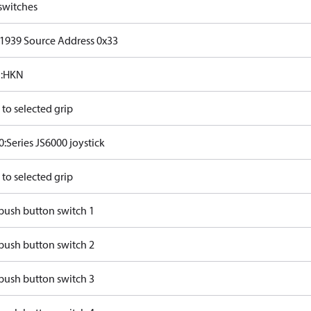
switches
J1939 Source Address 0x33
:HKN
to selected grip
:Series JS6000 joystick
to selected grip
push button switch 1
push button switch 2
push button switch 3