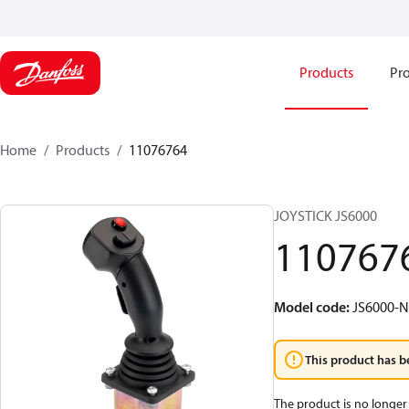
Products
Pro
Home
Products
11076764
JOYSTICK JS6000
110767
Model code
:
JS6000-
This product has b
The product is no longer 