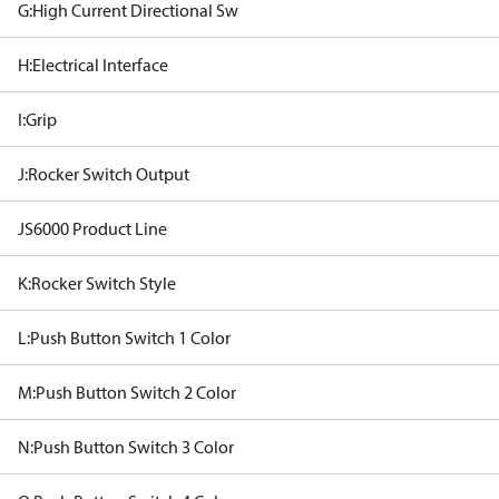
G:High Current Directional Sw
H:Electrical Interface
I:Grip
J:Rocker Switch Output
JS6000 Product Line
K:Rocker Switch Style
L:Push Button Switch 1 Color
M:Push Button Switch 2 Color
N:Push Button Switch 3 Color