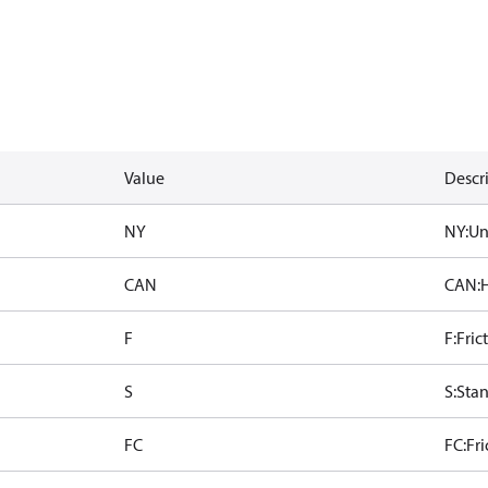
Value
Descr
NY
NY:Uni
CAN
CAN:H
F
F:Fric
S
S:Sta
FC
FC:Fr