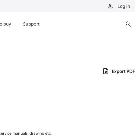
Log in
o buy
Support
Export PDF
 service manuals, drawing etc.