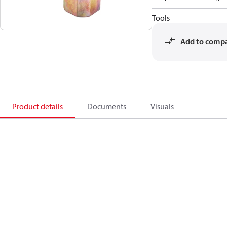
Tools
Add to comp
Product details
Documents
Visuals