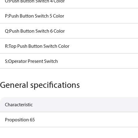
O:Push Button Switch 4 Color
P:Push Button Switch 5 Color
Q:Push Button Switch 6 Color
R:Top Push Button Switch Color
S:Operator Present Switch
General specifications
Characteristic
Proposition 65