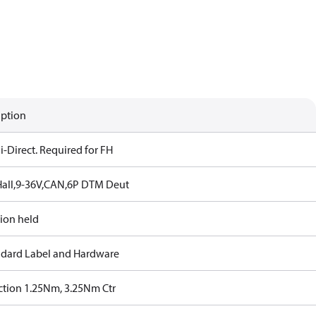
iption
-Direct. Required for FH
all,9-36V,CAN,6P DTM Deut
tion held
ndard Label and Hardware
iction 1.25Nm, 3.25Nm Ctr