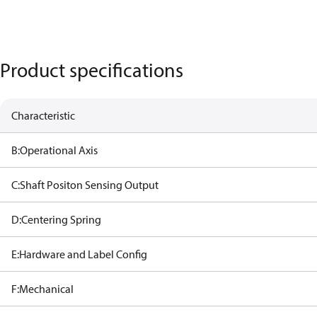
Product specifications
Characteristic
B:Operational Axis
C:Shaft Positon Sensing Output
D:Centering Spring
E:Hardware and Label Config
F:Mechanical