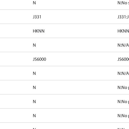
N
N:No 
J331
J331:
HKNN
HKNN
N
N:N/A 
JS6000
JS6000
N
N:N/A 
N
N:No 
N
N:No 
N
N:No 