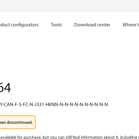
duct configurators
Tools
Download center
Where t
64
NY-CAN-F-S-FC-N-J331-HKNN-N-N-N-N-N-N-N-N-N-N
een discontinued.
available for purchase, but you can still find information about it, including