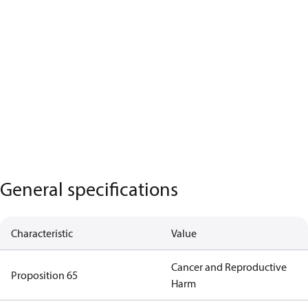
General specifications
Characteristic
Value
Cancer and Reproductive
Proposition 65
Harm