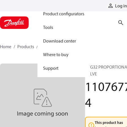
Products
Log in
Product configurators
Tools
Download center
Home
Products
11076774
Where to buy
PVG32 PROPORTION
Support
VALVE
110767
4
This product has