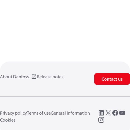
About Danfoss
Release notes
Contact us
Privacy policy
Terms of use
General information
Cookies