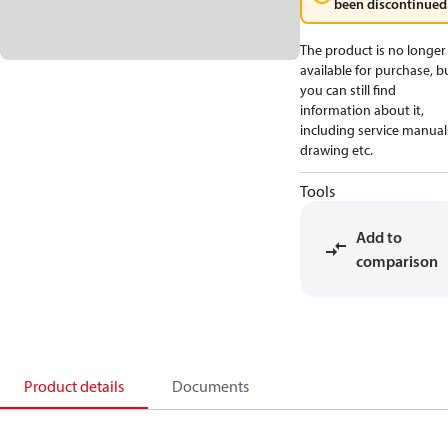
been discontinued
The product is no longer
available for purchase, b
you can still find
information about it,
including service manual
drawing etc.
Tools
Add to
comparison
Product details
Documents