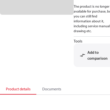
The product is no longer
available for purchase, b
you can still find
information about it,
including service manual
drawing etc.
Tools
Add to
comparison
Product details
Documents