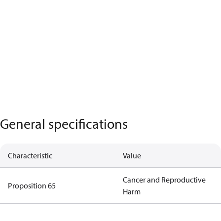
General specifications
Characteristic
Value
Cancer and Reproductive
Proposition 65
Harm