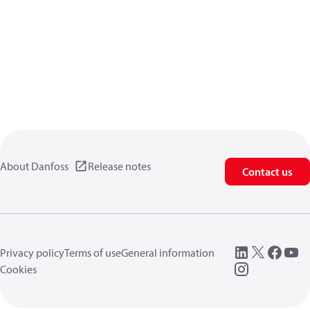
About Danfoss
Release notes
Contact us
Privacy policy
Terms of use
General information
Cookies