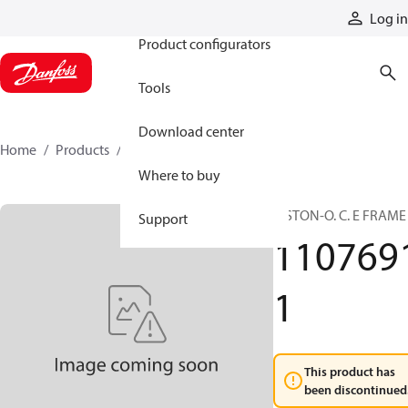
Products
Log in
Product configurators
Tools
Download center
Home
Products
11076911
Where to buy
PISTON-O. C. E FRAME
Support
110769
1
This product has
been discontinued