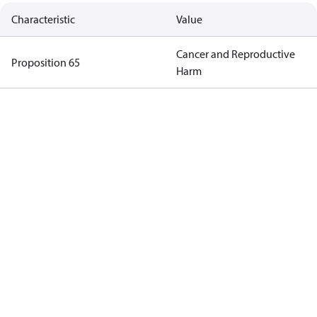
Characteristic
Value
Cancer and Reproductive
Proposition 65
Harm