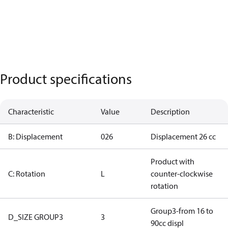
Product specifications
Characteristic
Value
Description
B: Displacement
026
Displacement 26 cc
Product with
C: Rotation
L
counter-clockwise
rotation
Group3-from 16 to
D_SIZE GROUP3
3
90cc displ