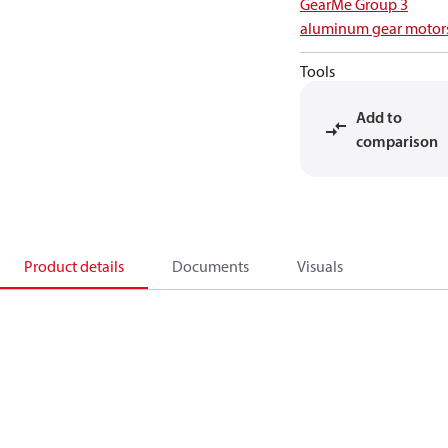
GearMe Group 3
aluminum gear motor
Tools
Add to
comparison
Product details
Documents
Visuals