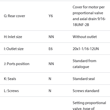
Cover for motor per
proportional valve
G: Rear cover
Y6
and axial drain 9/16-
18UNF-2B
H: Inlet size
NN
Without outlet
I: Outlet size
E6
20x1-1/16-12UN
Standard from
J: Ports position
NN
catalogue
K: Seals
N
Standard seal
L: Screws
N
Screws standard
Setting proportional
valve, type of