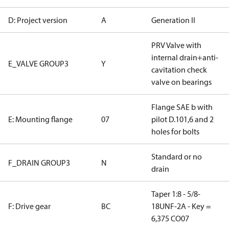
D: Project version
A
Generation II
PRV Valve with
internal drain+anti-
E_VALVE GROUP3
Y
cavitation check
valve on bearings
Flange SAE b with
E: Mounting flange
07
pilot D.101,6 and 2
holes for bolts
Standard or no
F_DRAIN GROUP3
N
drain
Taper 1:8 - 5/8-
F: Drive gear
BC
18UNF-2A - Key =
6,375 CO07