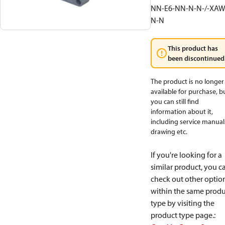
NN-E6-NN-N-N-/-XAW
N-N
This product has
been discontinued
The product is no longer
available for purchase, b
you can still find
information about it,
including service manual
drawing etc.
If you're looking for a
similar product, you c
check out other optio
within the same produ
type by visiting the
product type page.
: