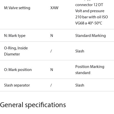
connector 12 DT
M: Valve setting
XAW
Volt and pressure
210 bar with oil ISO
VG68 a 40°-50°C
N: Mark type
N
Standard Marking
O-Ring, Inside
/
Slash
Diameter
Position Marking
O: Mark position
N
standard
Slash separator
/
Slash
General specifications