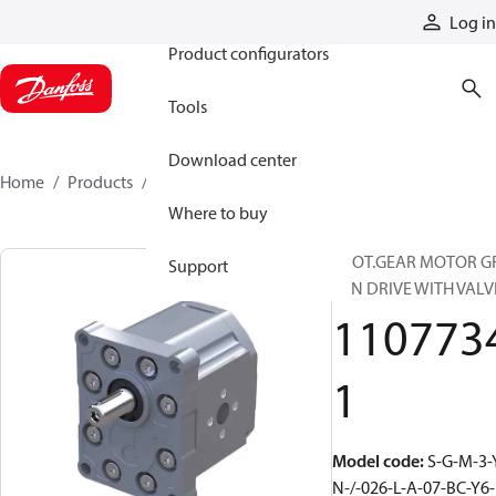
Products
Log in
Product configurators
Tools
Download center
Home
Products
11077341
Where to buy
PROT.GEAR MOTOR G
Support
FAN DRIVE WITH VALV
110773
1
Model code
:
S-G-M-3-
N-/-026-L-A-07-BC-Y6-