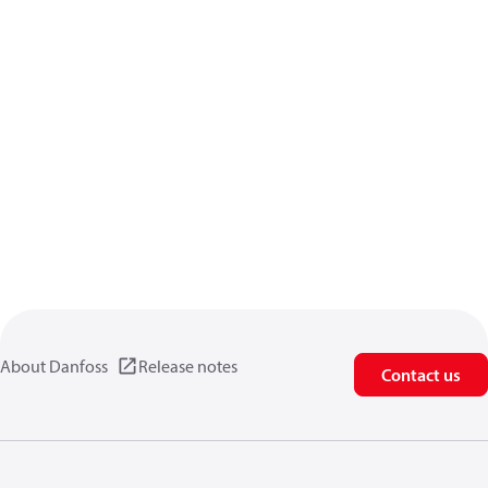
About Danfoss
Release notes
Contact us