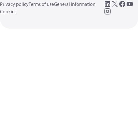
Privacy policy
Terms of use
General information
Cookies