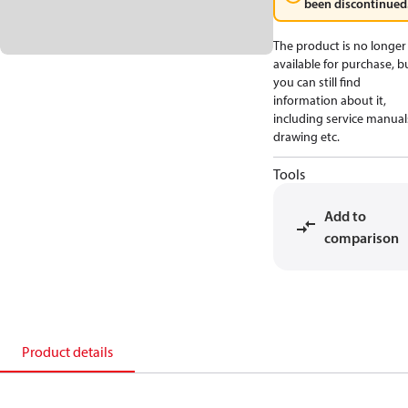
been discontinued
The product is no longer
available for purchase, b
you can still find
information about it,
including service manual
drawing etc.
Tools
Add to
comparison
Product details