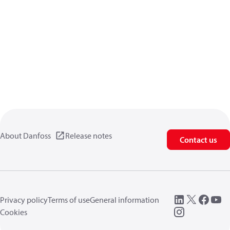
About Danfoss
Release notes
Contact us
Privacy policy
Terms of use
General information
Cookies