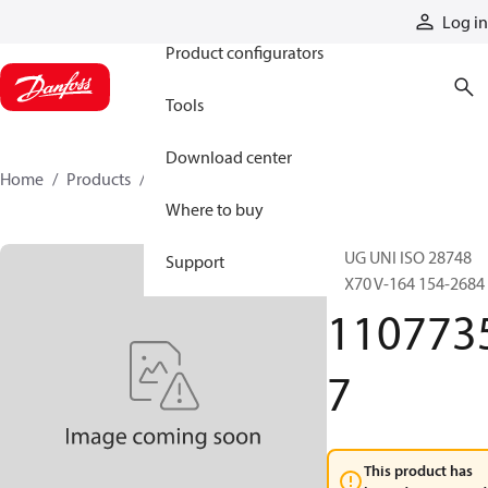
Products
Log in
Product configurators
Tools
Download center
Home
Products
11077357
Where to buy
PLUG UNI ISO 28748
Support
12X70 V-164 154-2684
110773
7
This product has