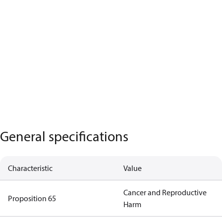
General specifications
Characteristic
Value
Cancer and Reproductive
Proposition 65
Harm