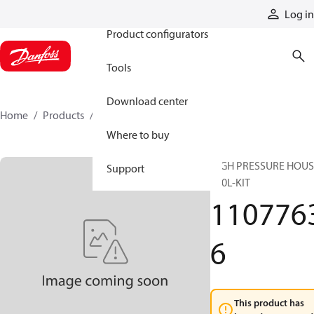
Products
Log in
Product configurators
Tools
Download center
Home
Products
11077636
Where to buy
HIGH PRESSURE HOUS
Support
550L-KIT
110776
6
This product has