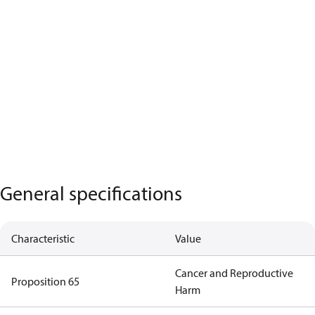
General specifications
Characteristic
Value
Cancer and Reproductive
Proposition 65
Harm