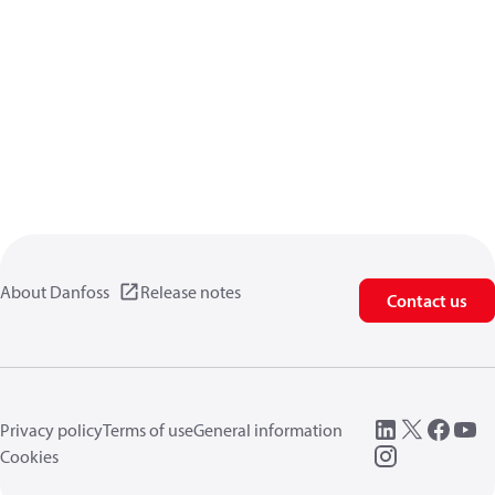
About Danfoss
Release notes
Contact us
Privacy policy
Terms of use
General information
Cookies