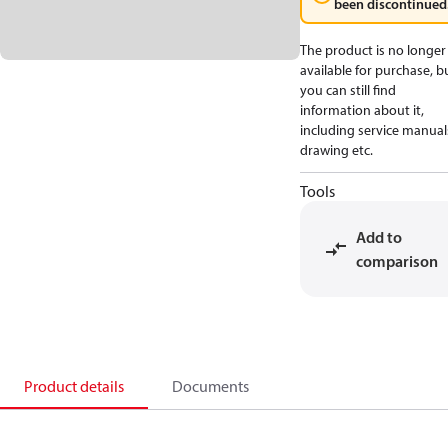
been discontinued
The product is no longer
available for purchase, b
you can still find
information about it,
including service manual
drawing etc.
Tools
Add to
comparison
Product details
Documents