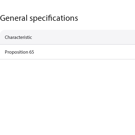
General specifications
Characteristic
Proposition 65