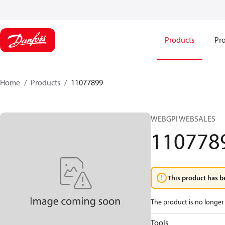
Products
Pro
Home
Products
11077899
WEBGPI WEBSALES
110778
This product has b
The product is no longer 
Tools