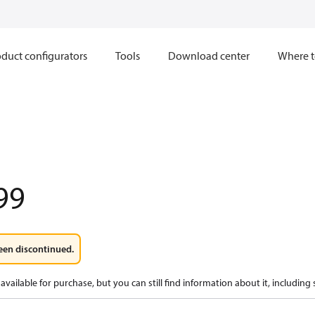
duct configurators
Tools
Download center
Where t
99
een discontinued.
available for purchase, but you can still find information about it, including