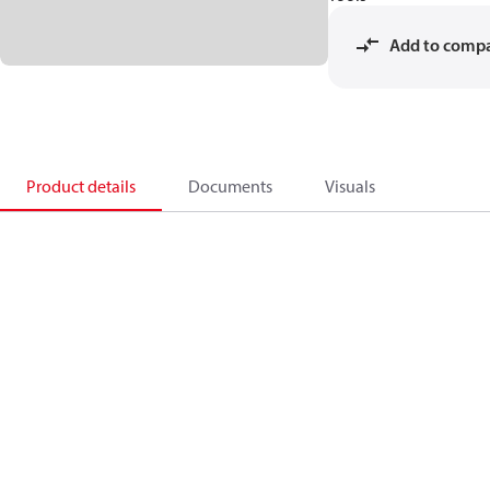
Add to comp
Product details
Documents
Visuals