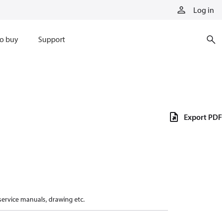
Log in
o buy
Support
Export PDF
 service manuals, drawing etc.