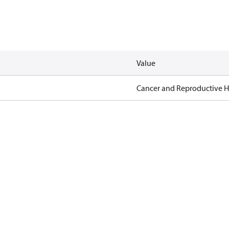
Value
Cancer and Reproductive 