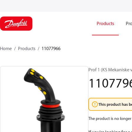
Products
Pro
Home
Products
11077966
Prof 1 (KS Mekaniske 
110779
This product has b
The product is no longer 