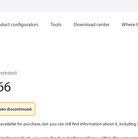
duct configurators
Tools
Download center
Where t
verksted)
66
een discontinued.
available for purchase, but you can still find information about it, including