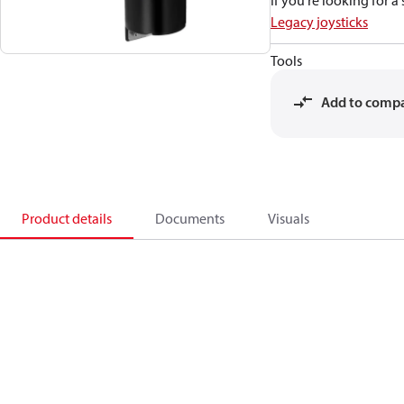
If you're looking for 
Legacy joysticks
Tools
Add to comp
Product details
Documents
Visuals