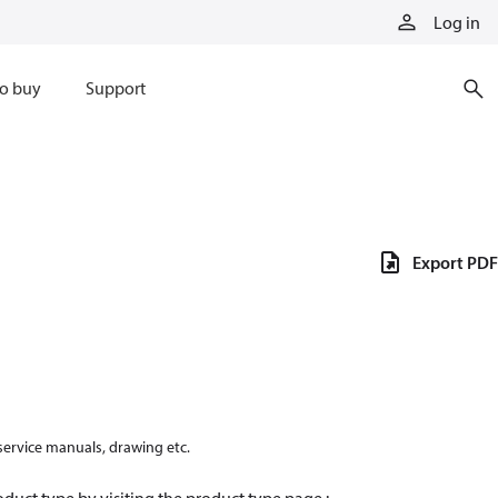
Log in
o buy
Support
Export PDF
 service manuals, drawing etc.