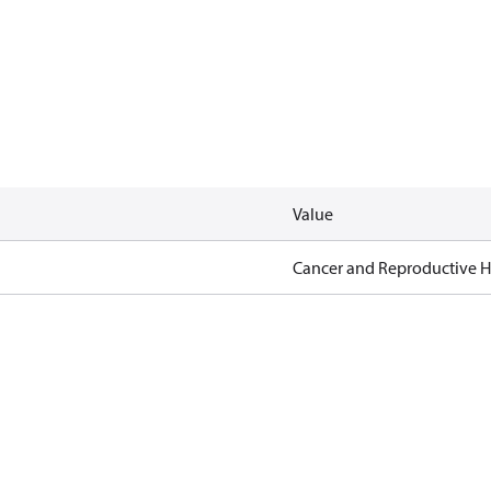
Value
Cancer and Reproductive 