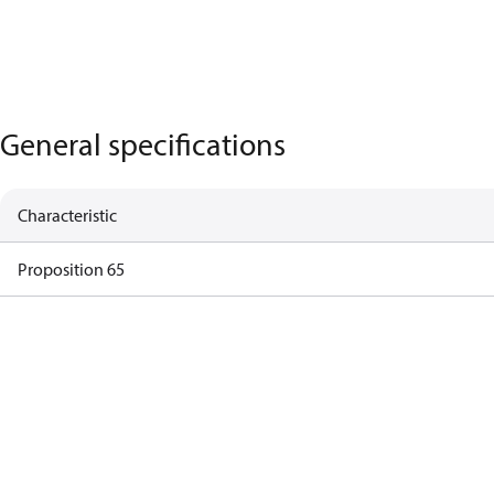
General specifications
Characteristic
Proposition 65