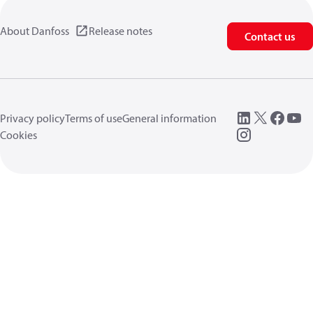
About Danfoss
Release notes
Contact us
Privacy policy
Terms of use
General information
Cookies