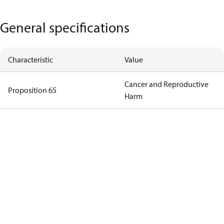
General specifications
Characteristic
Value
Cancer and Reproductive
Proposition 65
Harm