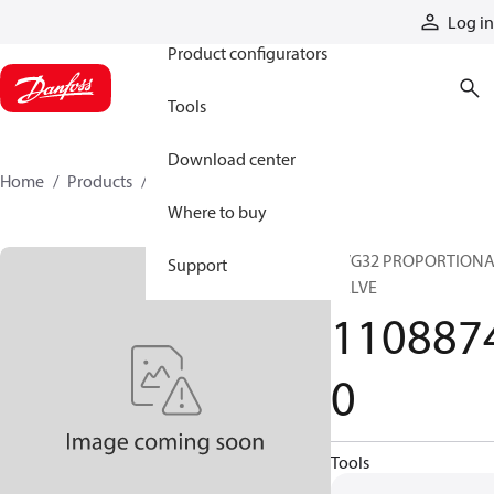
Products
Log in
Product configurators
Tools
Download center
Home
Products
11088740
Where to buy
PVG32 PROPORTION
Support
VALVE
110887
0
Tools