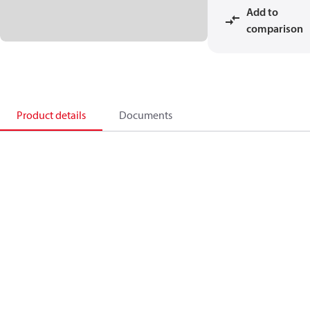
Add to
comparison
Product details
Documents