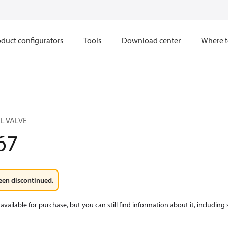
duct configurators
Tools
Download center
Where t
L VALVE
67
een discontinued.
available for purchase, but you can still find information about it, including