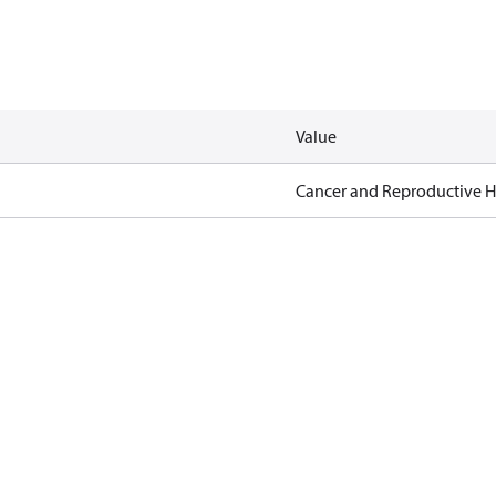
Value
Cancer and Reproductive 