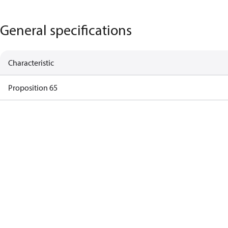
General specifications
Characteristic
Proposition 65