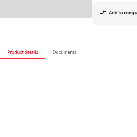
Add to comp
Product details
Documents