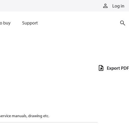
Log in
o buy
Support
Export PDF
 service manuals, drawing etc.