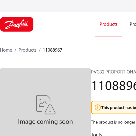
Products
Pro
Home
Products
11088967
PVG32 PROPORTIONA
110889
This product has b
The product is no longer 
Tools