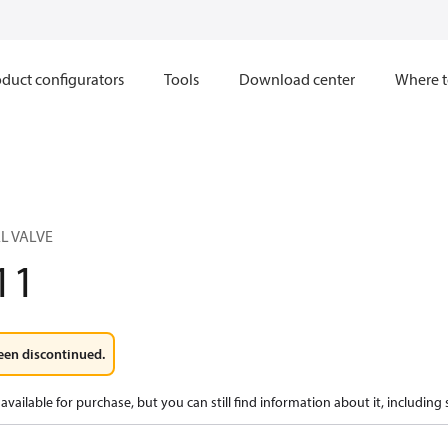
duct configurators
Tools
Download center
Where t
L VALVE
11
een discontinued.
available for purchase, but you can still find information about it, including