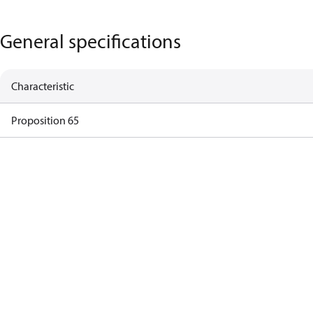
General specifications
Characteristic
Proposition 65