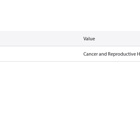
Value
Cancer and Reproductive 