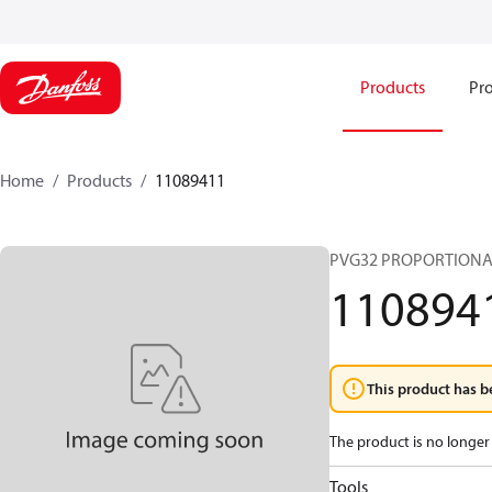
Products
Pro
Home
Products
11089411
PVG32 PROPORTIONA
110894
This product has b
The product is no longer 
Tools