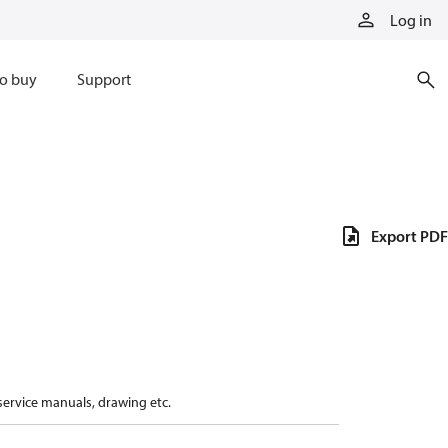
Log in
o buy
Support
Export PDF
 service manuals, drawing etc.