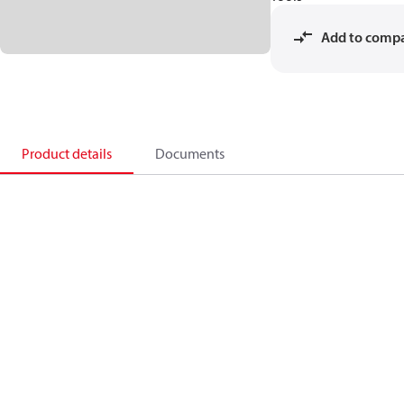
Add to comp
Product details
Documents