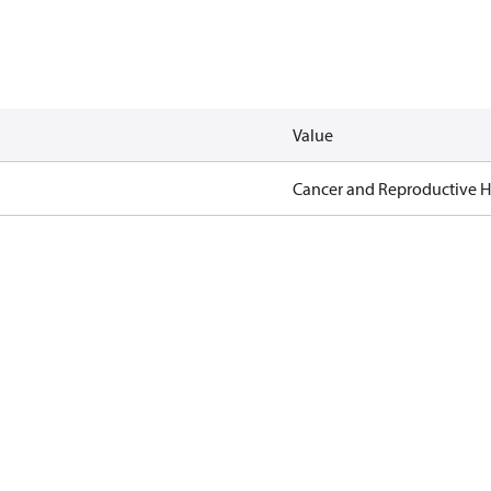
Value
Cancer and Reproductive 