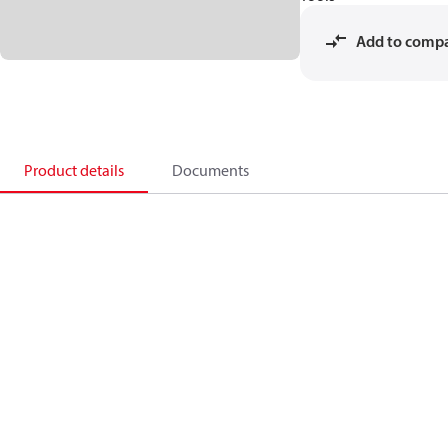
Add to comp
Product details
Documents