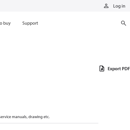
Log in
o buy
Support
Export PDF
 service manuals, drawing etc.