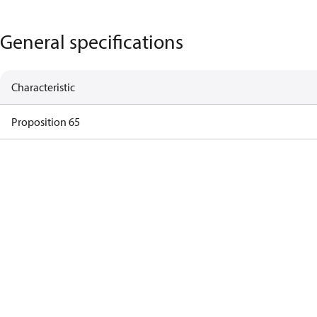
General specifications
Characteristic
Proposition 65