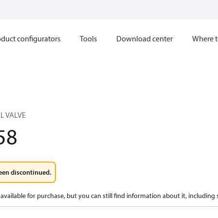
duct configurators
Tools
Download center
Where t
L VALVE
58
een discontinued.
available for purchase, but you can still find information about it, including