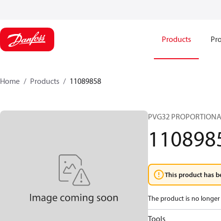
Products
Pro
Home
Products
11089858
PVG32 PROPORTIONA
110898
This product has b
The product is no longer 
Tools