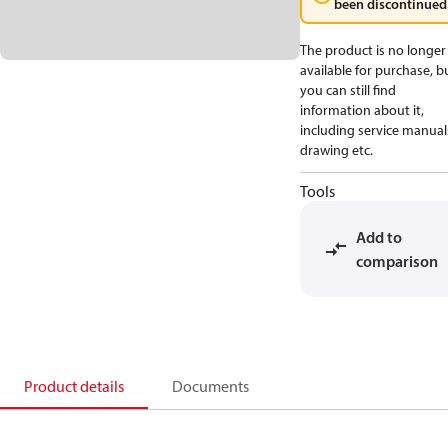
been discontinued
The product is no longer
available for purchase, b
you can still find
information about it,
including service manual
drawing etc.
Tools
Add to
comparison
Product details
Documents