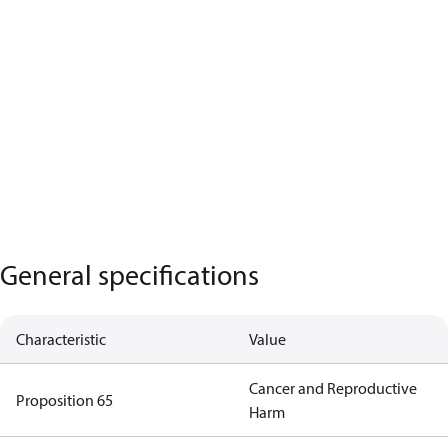
General specifications
Characteristic
Value
Cancer and Reproductive
Proposition 65
Harm