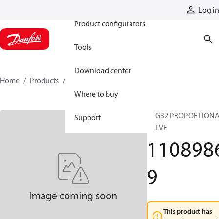
Products
Log in
Product configurators
Tools
Download center
Home
Products
11089869
Where to buy
PVG32 PROPORTION
Support
VALVE
110898
9
This product has