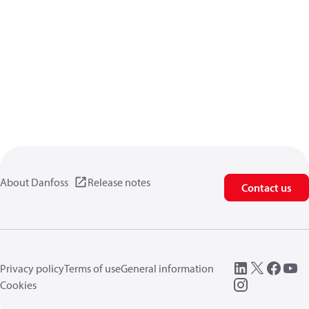
About Danfoss
Release notes
Contact us
Privacy policy
Terms of use
General information
Cookies