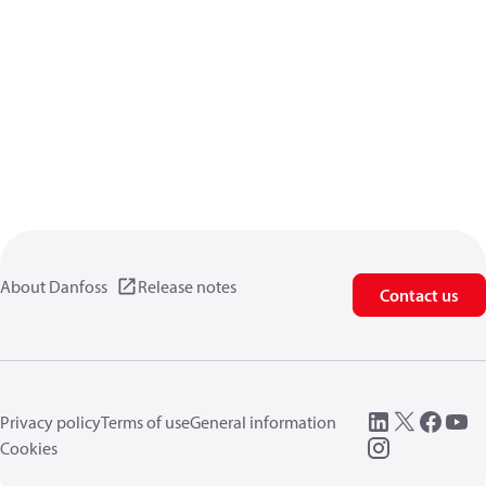
About Danfoss
Release notes
Contact us
Privacy policy
Terms of use
General information
Cookies