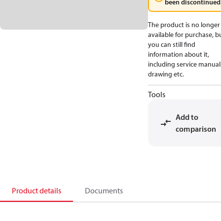
been discontinued
The product is no longer
available for purchase, b
you can still find
information about it,
including service manual
drawing etc.
Tools
Add to
comparison
Product details
Documents