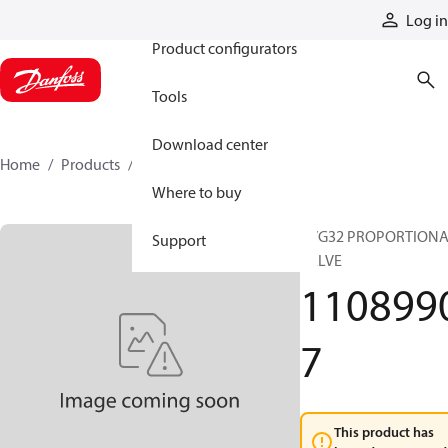
Products
Log in
Product configurators
Tools
Download center
Home
Products
11089907
Where to buy
PVG32 PROPORTION
Support
VALVE
110899
7
This product has