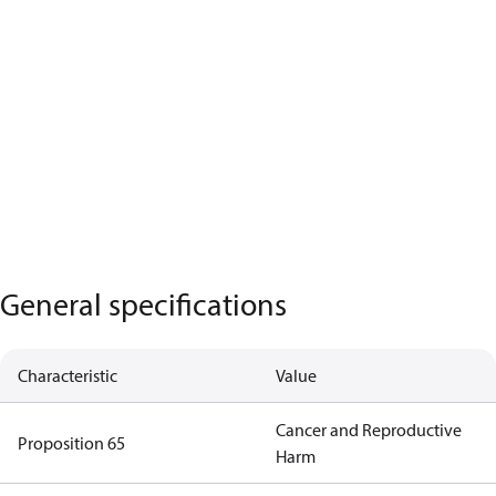
General specifications
Characteristic
Value
Cancer and Reproductive
Proposition 65
Harm