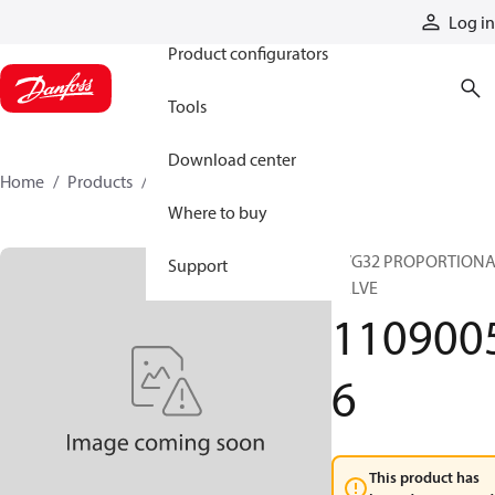
Products
Log in
Product configurators
Tools
Download center
Home
Products
11090056
Where to buy
PVG32 PROPORTION
Support
VALVE
110900
6
This product has