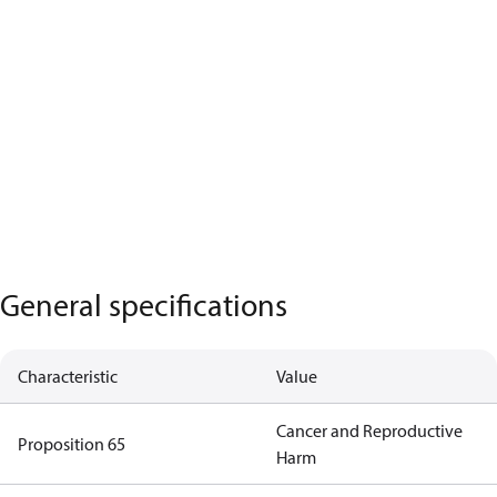
General specifications
Characteristic
Value
Cancer and Reproductive
Proposition 65
Harm