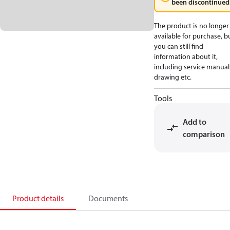
been discontinued
The product is no longer
available for purchase, b
you can still find
information about it,
including service manual
drawing etc.
Tools
Add to
comparison
Product details
Documents