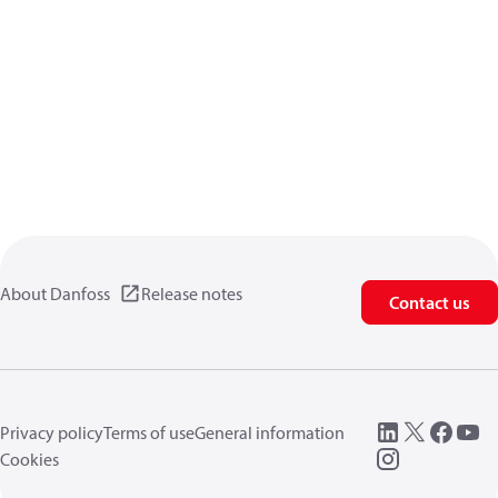
About Danfoss
Release notes
Contact us
Privacy policy
Terms of use
General information
Cookies