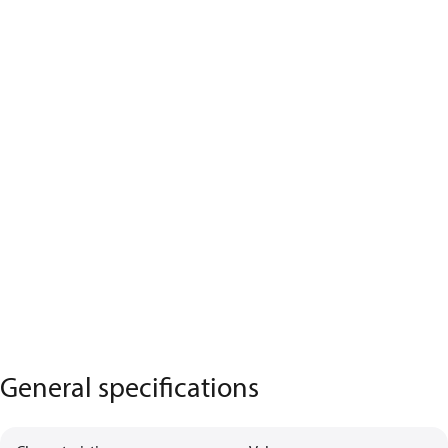
General specifications