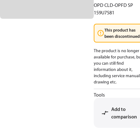
OPD CLD-OPFD SP
159U7581
This product has
been discontinued
The product is no longer
available for purchase, b
you can still find
information about it,
including service manual
drawing etc.
Tools
Add to
comparison