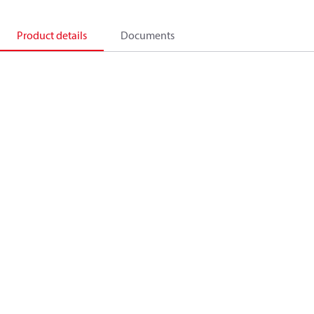
Product details
Documents