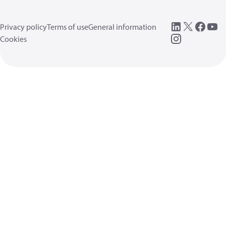
Privacy policy
Terms of use
General information
Cookies