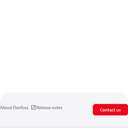
About Danfoss
Release notes
Contact us