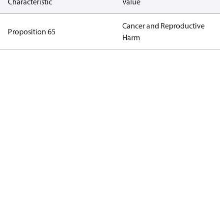
Characteristic
Value
Cancer and Reproductive
Proposition 65
Harm