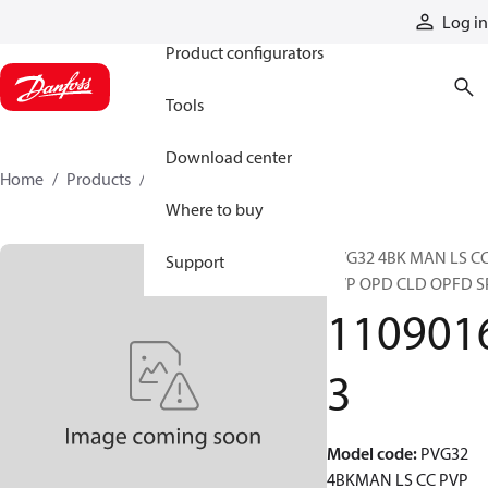
Products
Log in
Product configurators
Tools
Download center
Home
Products
11090163
Where to buy
PVG32 4BK MAN LS C
Support
PVP OPD CLD OPFD S
110901
3
Model code
:
PVG32
4BKMAN LS CC PVP