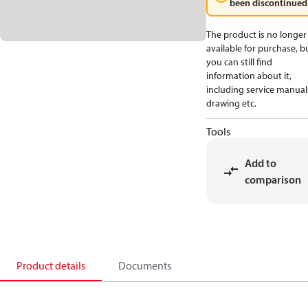
been discontinued
The product is no longer
available for purchase, b
you can still find
information about it,
including service manual
drawing etc.
Tools
Add to
comparison
Product details
Documents