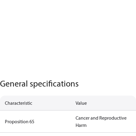
General specifications
Characteristic
Value
Cancer and Reproductive
Proposition 65
Harm