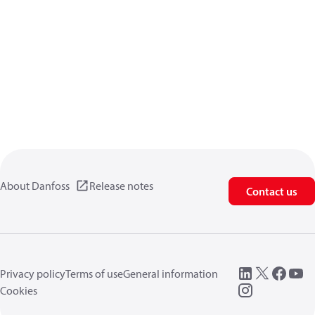
About Danfoss
Release notes
Contact us
Privacy policy
Terms of use
General information
Cookies