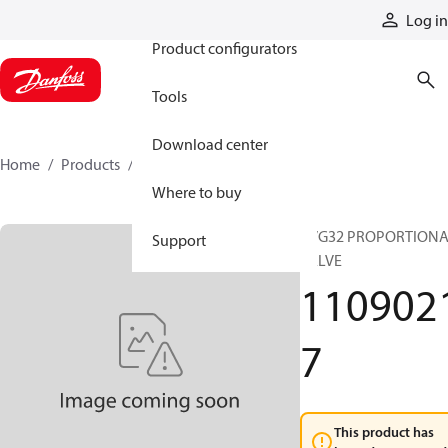
Products
Log in
Product configurators
Tools
Download center
Home
Products
11090217
Where to buy
PVG32 PROPORTION
Support
VALVE
110902
7
This product has