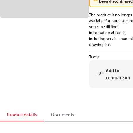
been discontinued
The product is no longer
available for purchase, b
you can still find
information about it,
including service manual
drawing etc.
Tools
Add to
comparison
Product details
Documents