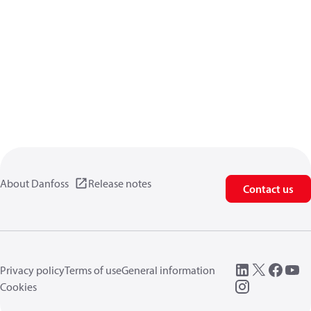
About Danfoss
Release notes
Contact us
Privacy policy
Terms of use
General information
Cookies