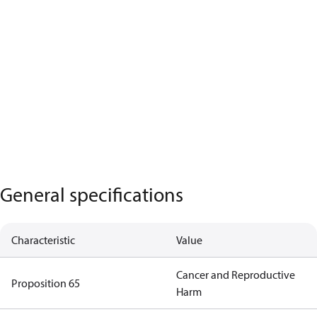
General specifications
Characteristic
Value
Cancer and Reproductive
Proposition 65
Harm