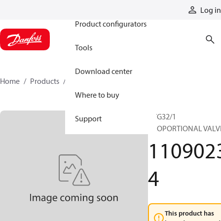
Products
Log in
Product configurators
Tools
Download center
Home
Products
11090234
Where to buy
PVG32/1
Support
PROPORTIONAL VALV
110902
4
This product has