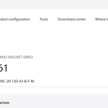
duct configurators
Tools
Download center
Where t
OMAS MAGNET 68002
61
HIC-20-12D-AJ-B-F-M
arison