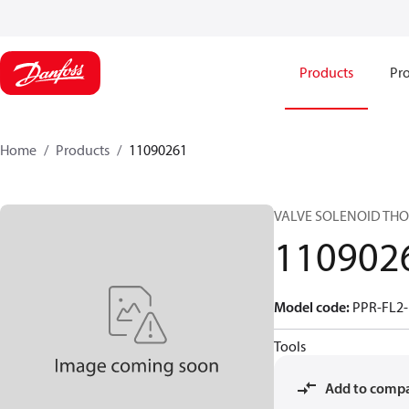
Products
Pro
Home
Products
11090261
VALVE SOLENOID TH
110902
Model code
:
PPR-FL2-
Tools
Add to comp