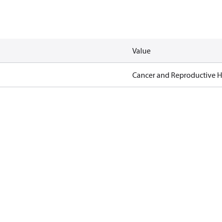
Value
Cancer and Reproductive 