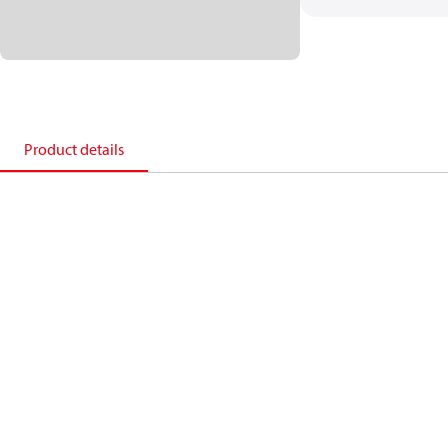
Product details