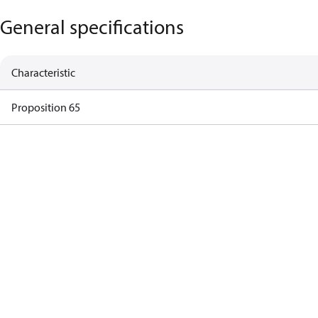
General specifications
Characteristic
Proposition 65