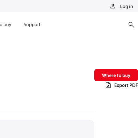
Log in
o buy
Support
Where to buy
Export PDF