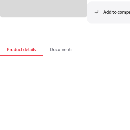
Add to comp
Product details
Documents