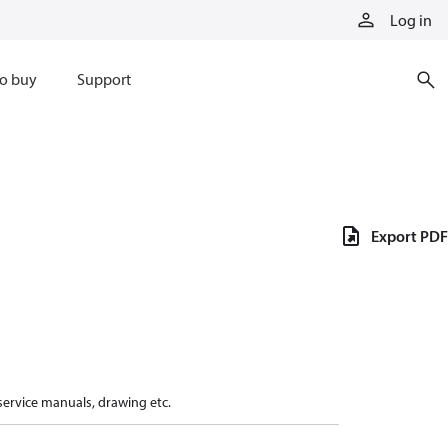
Log in
o buy
Support
Export PDF
 service manuals, drawing etc.