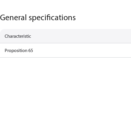
General specifications
Characteristic
Proposition 65