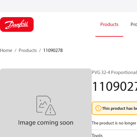
Products
Pro
Home
Products
11090278
PVG 32-4 Proportional
110902
This product has b
The product is no longer 
Tools