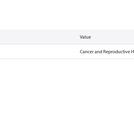
Value
Cancer and Reproductive 