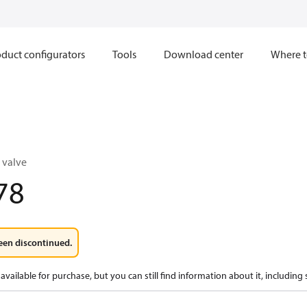
duct configurators
Tools
Download center
Where t
 valve
78
een discontinued.
available for purchase, but you can still find information about it, including