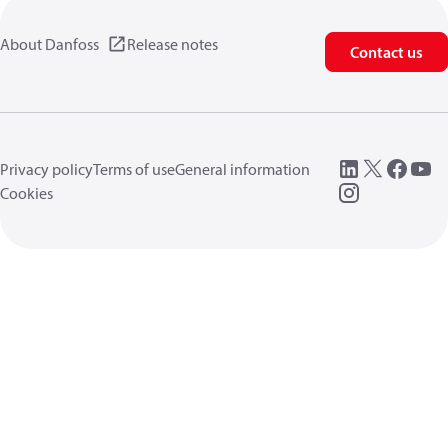
About Danfoss
Release notes
Contact us
Privacy policy
Terms of use
General information
Cookies