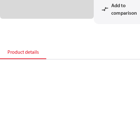
Add to
comparison
Product details