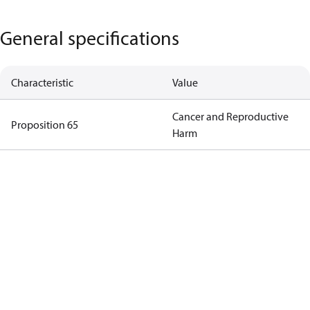
General specifications
Characteristic
Value
Cancer and Reproductive
Proposition 65
Harm