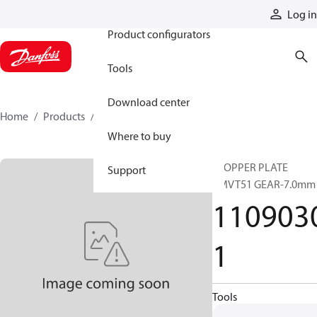
Products
Log in
Product configurators
Tools
Download center
Home
Products
11090301
Where to buy
STOPPER PLATE
Support
BMVT51 GEAR-7.0mm
110903
1
Tools