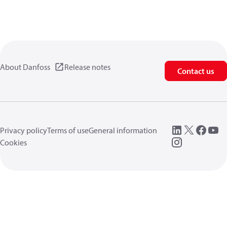
About Danfoss
Release notes
Contact us
Privacy policy
Terms of use
General information
Cookies