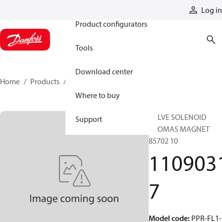
Products
Log in
Product configurators
Tools
Download center
Home
Products
11090317
Where to buy
VALVE SOLENOID
Support
THOMAS MAGNET
85702 10
110903
7
Model code
:
PPR-FL1-