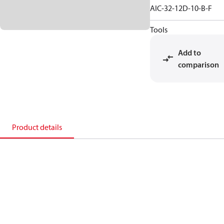
AIC-32-12D-10-B-F
Tools
Add to
comparison
Product details