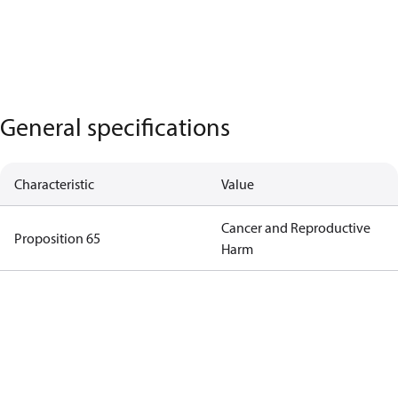
General specifications
Characteristic
Value
Cancer and Reproductive
Proposition 65
Harm