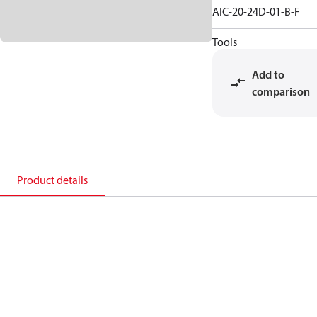
AIC-20-24D-01-B-F
Tools
Add to
comparison
Product details