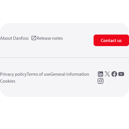
About Danfoss
Release notes
Contact us
Privacy policy
Terms of use
General information
Cookies