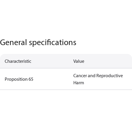
General specifications
Characteristic
Value
Cancer and Reproductive
Proposition 65
Harm