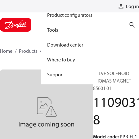
Products
Log in
Product configurators
Tools
Download center
Home
Products
11090318
Where to buy
VALVE SOLENOID
Support
THOMAS MAGNET
85601 01
110903
8
Model code
:
PPR-FL1-