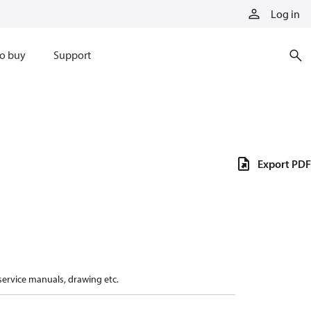
Log in
o buy
Support
Export PDF
 service manuals, drawing etc.