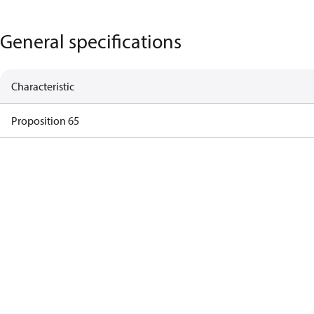
General specifications
Characteristic
Proposition 65