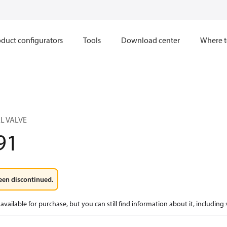
duct configurators
Tools
Download center
Where t
L VALVE
91
een discontinued.
available for purchase, but you can still find information about it, including