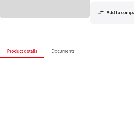
Add to comp
Product details
Documents