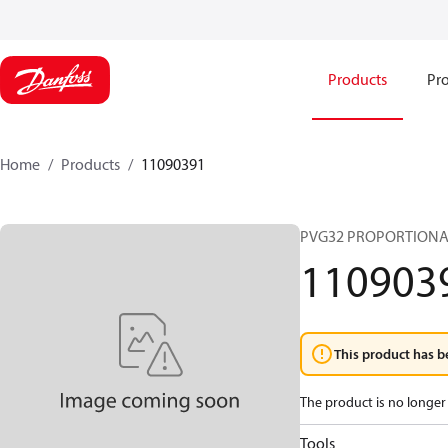
Products
Pro
Home
Products
11090391
PVG32 PROPORTIONA
110903
This product has b
The product is no longer 
Tools