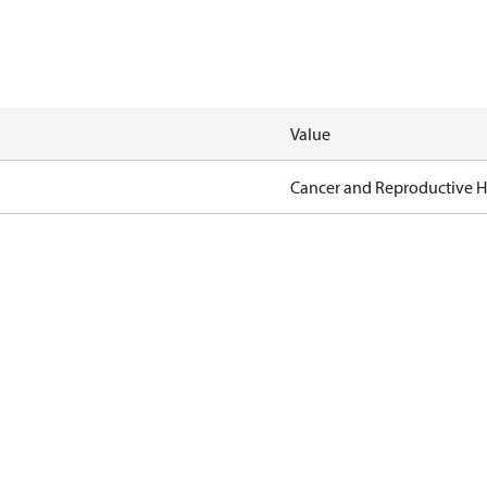
Value
Cancer and Reproductive 