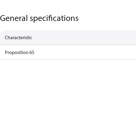
General specifications
Characteristic
Proposition 65