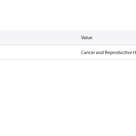
Value
Cancer and Reproductive 