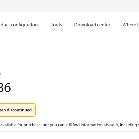
duct configurators
Tools
Download center
Where t
0
86
een discontinued.
available for purchase, but you can still find information about it, including