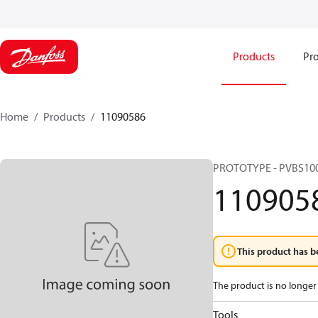
Products
Pro
Home
Products
11090586
PROTOTYPE - PVBS10
110905
This product has b
The product is no longer 
Tools