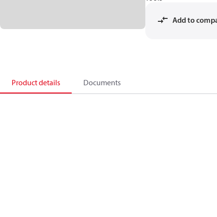
Add to comp
Product details
Documents