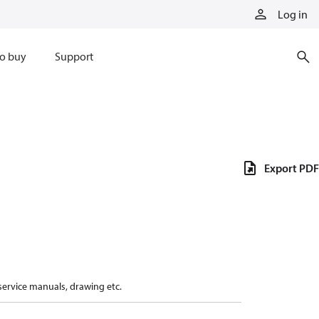
Log in
o buy
Support
Export PDF
 service manuals, drawing etc.