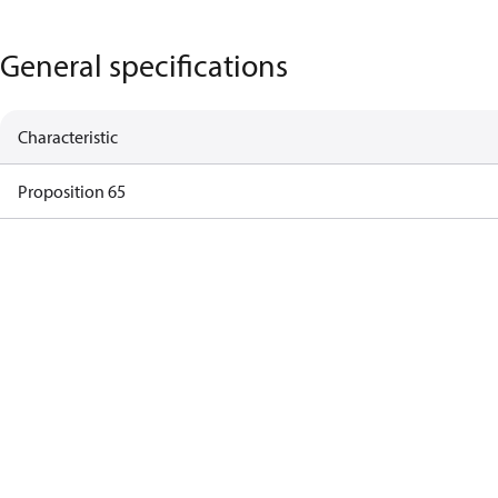
General specifications
Characteristic
Proposition 65