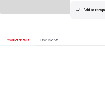
Add to comp
Product details
Documents