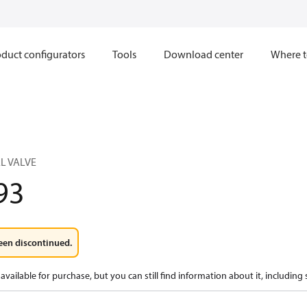
duct configurators
Tools
Download center
Where t
L VALVE
93
een discontinued.
available for purchase, but you can still find information about it, including