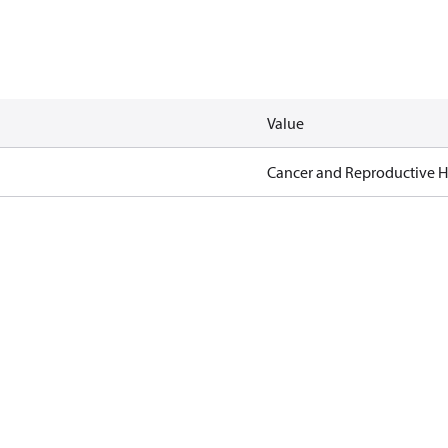
Value
Cancer and Reproductive 