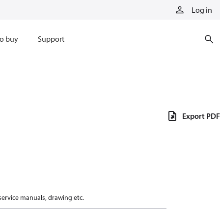
Log in
o buy
Support
Export PDF
 service manuals, drawing etc.