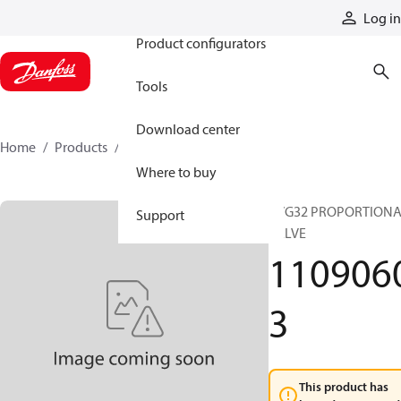
Products
Log in
Product configurators
Tools
Download center
Home
Products
11090603
Where to buy
PVG32 PROPORTION
Support
VALVE
110906
3
This product has