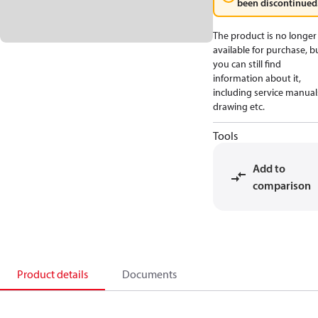
been discontinued
The product is no longer
available for purchase, b
you can still find
information about it,
including service manual
drawing etc.
Tools
Add to
comparison
Product details
Documents