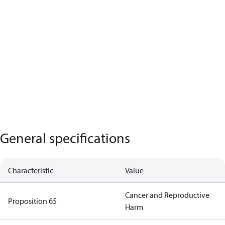
General specifications
Characteristic
Value
Cancer and Reproductive
Proposition 65
Harm