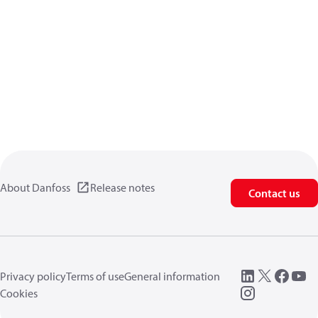
About Danfoss
Release notes
Contact us
Privacy policy
Terms of use
General information
Cookies