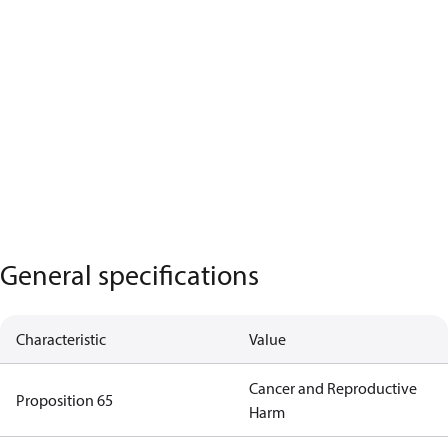
General specifications
Characteristic
Value
Cancer and Reproductive
Proposition 65
Harm