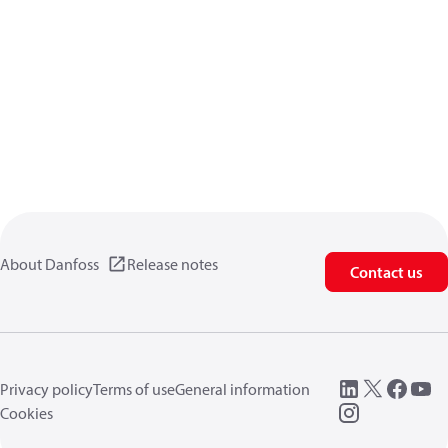
About Danfoss
Release notes
Contact us
Privacy policy
Terms of use
General information
Cookies