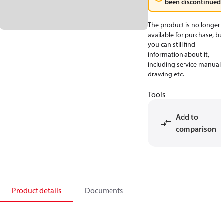
been discontinued
The product is no longer
available for purchase, b
you can still find
information about it,
including service manual
drawing etc.
Tools
Add to
comparison
Product details
Documents