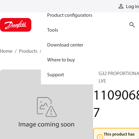
Products
Log in
Product configurators
Tools
Download center
Home
Products
11090687
Where to buy
PVG32 PROPORTION
Support
VALVE
110906
7
This product has