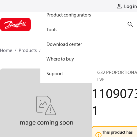
Products
Log in
Product configurators
Tools
Download center
Home
Products
11090731
Where to buy
PVG32 PROPORTION
Support
VALVE
110907
1
This product has