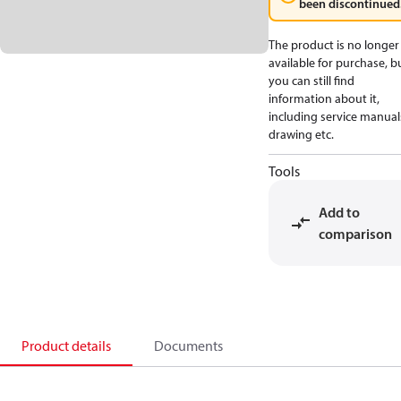
been discontinued
The product is no longer
available for purchase, b
you can still find
information about it,
including service manual
drawing etc.
Tools
Add to
comparison
Product details
Documents