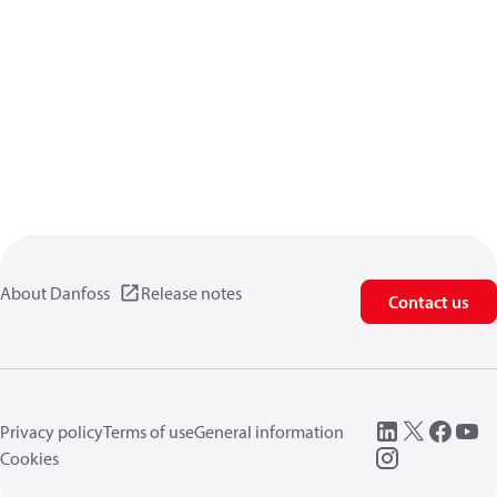
About Danfoss
Release notes
Contact us
Privacy policy
Terms of use
General information
Cookies