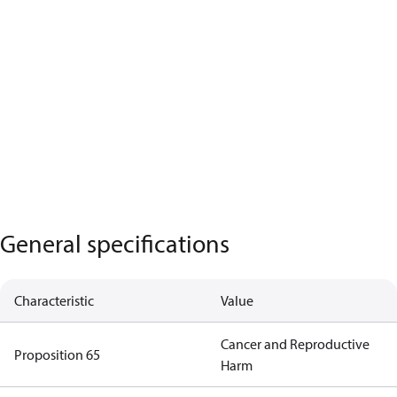
General specifications
Characteristic
Value
Cancer and Reproductive
Proposition 65
Harm