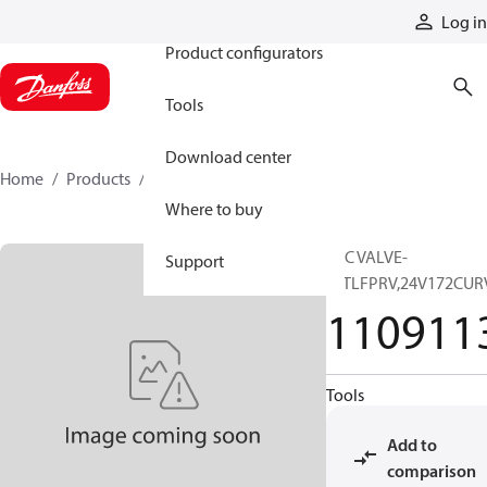
Products
Log in
Product configurators
Tools
Download center
Home
Products
11091139
Where to buy
SVC VALVE-
Support
INTLFPRV,24V172CU
110911
Tools
Add to
comparison