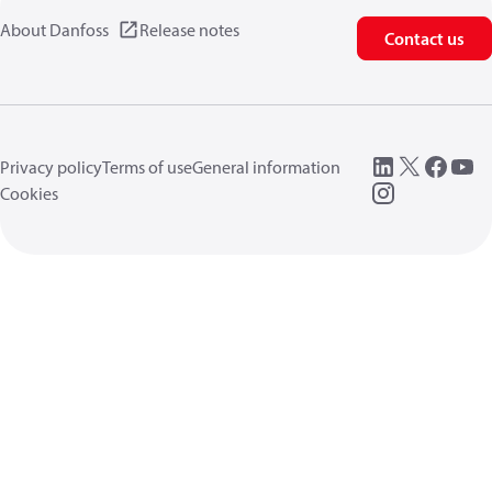
About Danfoss
Release notes
Contact us
Privacy policy
Terms of use
General information
Cookies