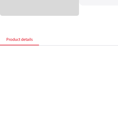
Product details