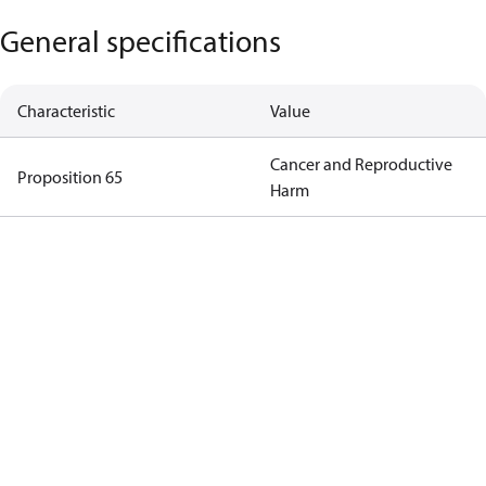
General specifications
Characteristic
Value
Cancer and Reproductive
Proposition 65
Harm