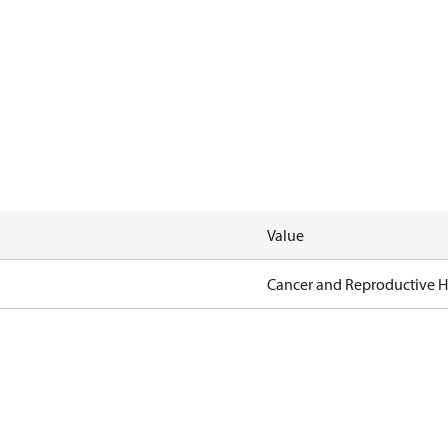
Value
Cancer and Reproductive 