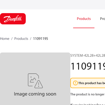
Products
Pro
Home
Products
11091195
SYSTEM-42L28+42L2
110911
This product has b
The product is no longer 