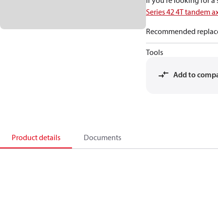
If you're looking for 
Series 42 4T tandem a
Recommended replac
Tools
Add to comp
Product details
Documents