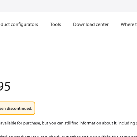
duct configurators
Tools
Download center
Where t
8
95
een discontinued.
available for purchase, but you can still find information about it, including