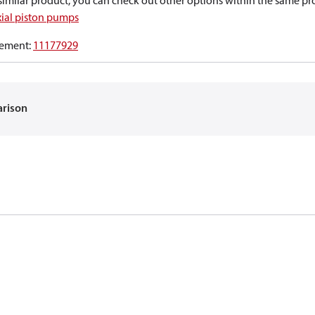
a similar product, you can check out other options within the same pr
xial piston pumps
ement
:
11177929
arison