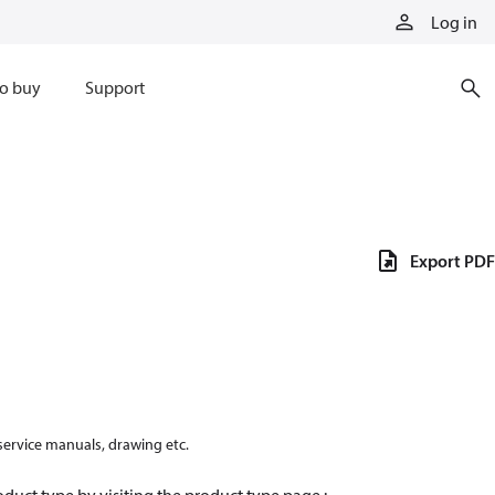
Log in
o buy
Support
Export PDF
 service manuals, drawing etc.