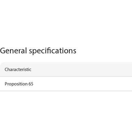
General specifications
Characteristic
Proposition 65