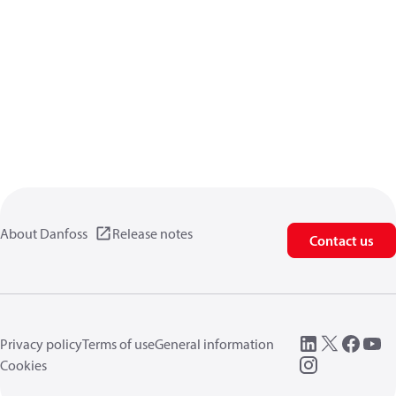
About Danfoss
Release notes
Contact us
Privacy policy
Terms of use
General information
Cookies