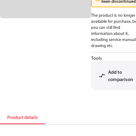
been discontinued
The product is no longer
available for purchase, b
you can still find
information about it,
including service manual
drawing etc.
Tools
Add to
comparison
Product details