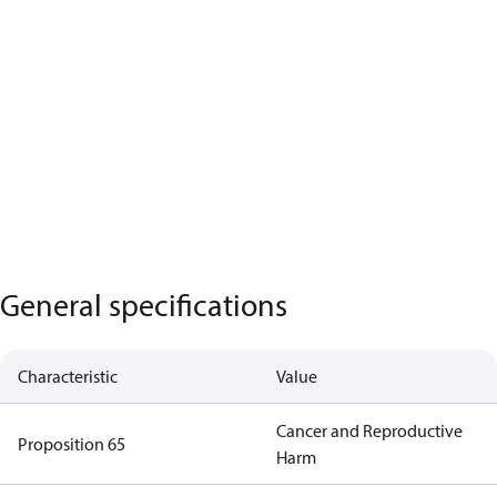
General specifications
Characteristic
Value
Cancer and Reproductive
Proposition 65
Harm