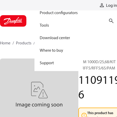
Products
Log in
Product configurators
Tools
Download center
Home
Products
11091196
Where to buy
RRM 1000D/25,68/KIT
Support
F/RFF5/RFF5/65/PAM
110911
6
This product has