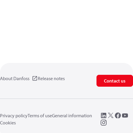
About Danfoss
Release notes
Contact us
Privacy policy
Terms of use
General information
Cookies