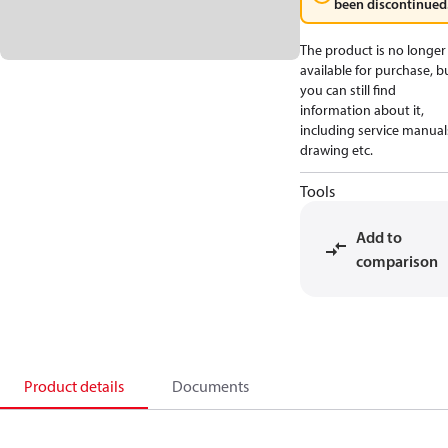
been discontinued
The product is no longer
available for purchase, b
you can still find
information about it,
including service manual
drawing etc.
Tools
Add to
comparison
Product details
Documents