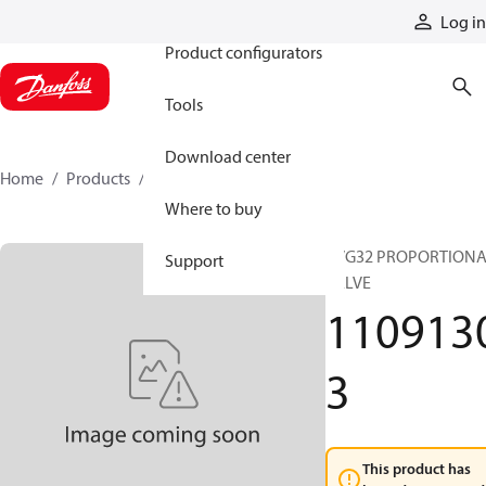
Products
Log in
Product configurators
Tools
Download center
Home
Products
11091303
Where to buy
PVG32 PROPORTION
Support
VALVE
110913
3
This product has