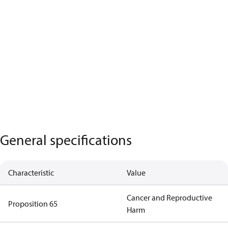
General specifications
Characteristic
Value
Cancer and Reproductive
Proposition 65
Harm